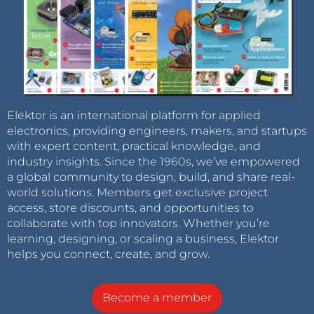
Elektor is an international platform for applied
electronics, providing engineers, makers, and startups
with expert content, practical knowledge, and
industry insights. Since the 1960s, we’ve empowered
a global community to design, build, and share real-
world solutions. Members get exclusive project
access, store discounts, and opportunities to
collaborate with top innovators. Whether you’re
learning, designing, or scaling a business, Elektor
helps you connect, create, and grow.
Become a member