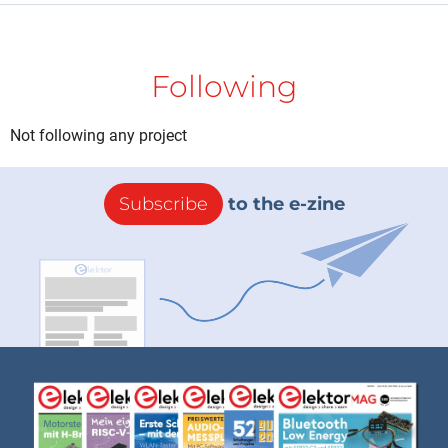
Following
Not following any project
Subscribe
to the e-zine