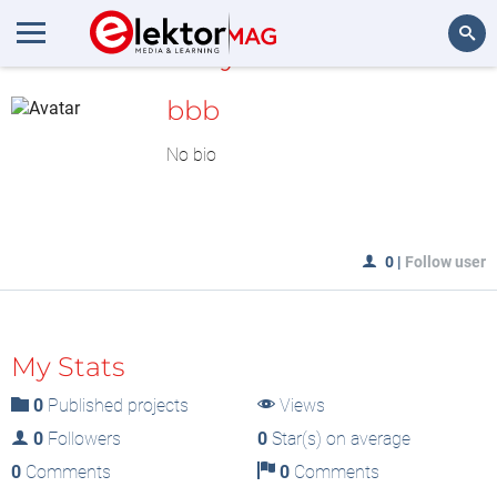
MyLAB
Search
bbb
No bio
0
|
Follow user
My Stats
0
Published projects
Views
0
Followers
0
Star(s) on average
0
Comments
0
Comments