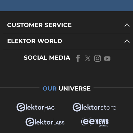
CUSTOMER SERVICE
ELEKTOR WORLD
SOCIAL MEDIA
OUR
UNIVERSE