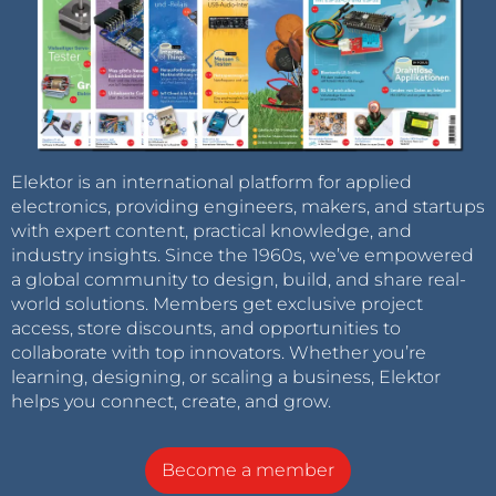
Elektor is an international platform for applied
electronics, providing engineers, makers, and startups
with expert content, practical knowledge, and
industry insights. Since the 1960s, we’ve empowered
a global community to design, build, and share real-
world solutions. Members get exclusive project
access, store discounts, and opportunities to
collaborate with top innovators. Whether you’re
learning, designing, or scaling a business, Elektor
helps you connect, create, and grow.
Become a member