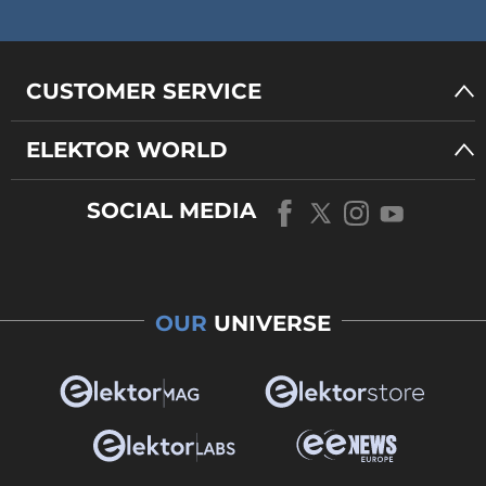
CUSTOMER SERVICE
ELEKTOR WORLD
SOCIAL MEDIA
OUR
UNIVERSE