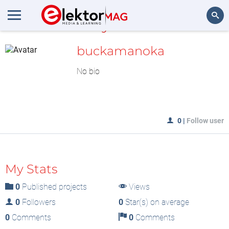
MyLAB
Search
buckamanoka
No bio
0
|
Follow user
My Stats
0
Published projects
Views
0
Followers
0
Star(s) on average
0
Comments
0
Comments