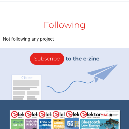
Following
Not following any project
Subscribe
to the e-zine