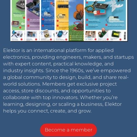
Elektor is an international platform for applied
electronics, providing engineers, makers, and startups
with expert content, practical knowledge, and
industry insights. Since the 1960s, we’ve empowered
a global community to design, build, and share real-
world solutions. Members get exclusive project
access, store discounts, and opportunities to
collaborate with top innovators. Whether you’re
learning, designing, or scaling a business, Elektor
helps you connect, create, and grow.
Become a member