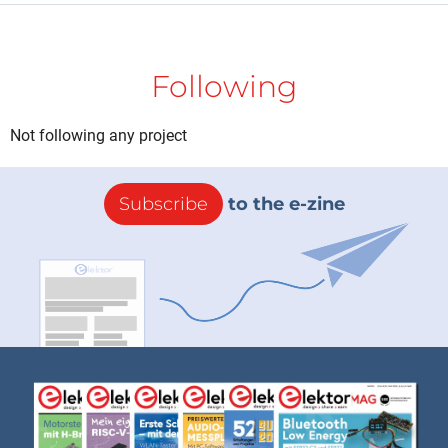
Following
Not following any project
Subscribe
to the e-zine