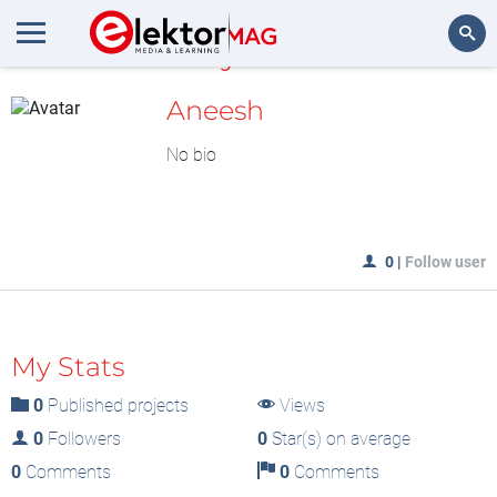
MyLAB
Search
Aneesh
No bio
0
|
Follow user
My Stats
0
Published projects
Views
0
Followers
0
Star(s) on average
0
Comments
0
Comments