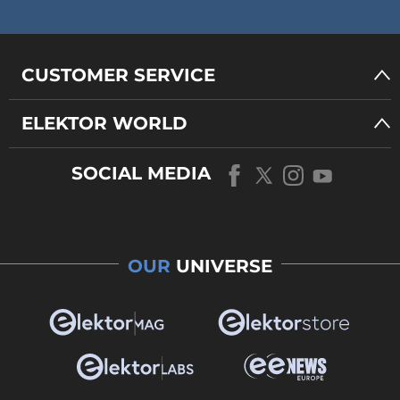
CUSTOMER SERVICE
ELEKTOR WORLD
SOCIAL MEDIA
OUR
UNIVERSE