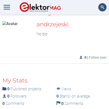
MyLAB
Search
andrzejeski
No bio
0
|
Follow user
My Stats
0
Published projects
Views
0
Followers
0
Star(s) on average
0
Comments
0
Comments