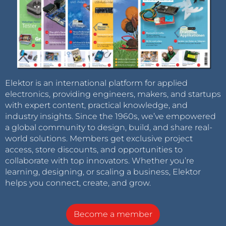
Elektor is an international platform for applied
electronics, providing engineers, makers, and startups
with expert content, practical knowledge, and
industry insights. Since the 1960s, we’ve empowered
a global community to design, build, and share real-
world solutions. Members get exclusive project
access, store discounts, and opportunities to
collaborate with top innovators. Whether you’re
learning, designing, or scaling a business, Elektor
helps you connect, create, and grow.
Become a member