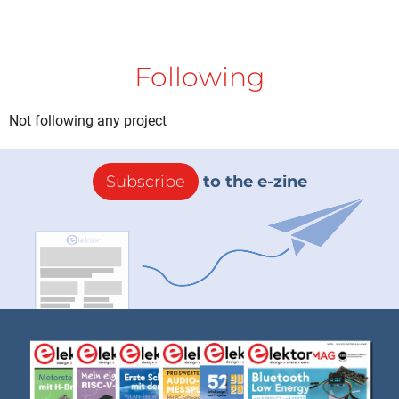
Following
Not following any project
Subscribe
to the e-zine