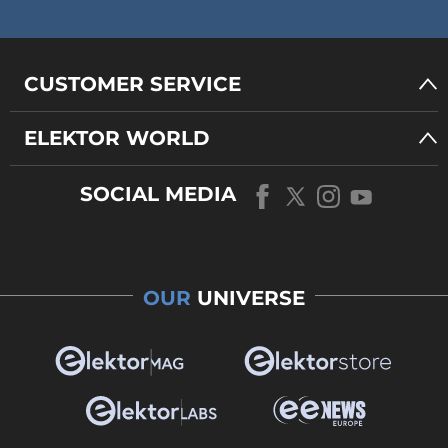
CUSTOMER SERVICE
ELEKTOR WORLD
SOCIAL MEDIA
OUR
UNIVERSE