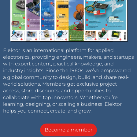
Elektor is an international platform for applied
electronics, providing engineers, makers, and startups
with expert content, practical knowledge, and
industry insights. Since the 1960s, we’ve empowered
a global community to design, build, and share real-
world solutions. Members get exclusive project
access, store discounts, and opportunities to
collaborate with top innovators. Whether you’re
learning, designing, or scaling a business, Elektor
helps you connect, create, and grow.
Become a member