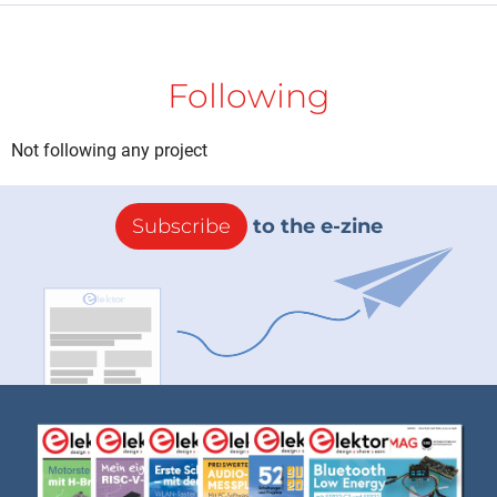
Following
Not following any project
Subscribe
to the e-zine