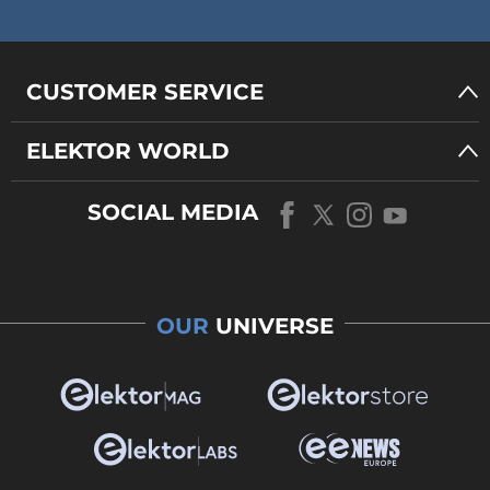
CUSTOMER SERVICE
ELEKTOR WORLD
SOCIAL MEDIA
OUR
UNIVERSE