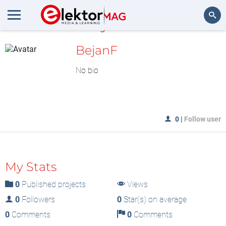
MyLAB
Search
BejanF
No bio
0
|
Follow user
My Stats
0
Published projects
Views
0
Followers
0
Star(s) on average
0
Comments
0
Comments