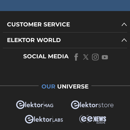
CUSTOMER SERVICE
ELEKTOR WORLD
SOCIAL MEDIA
OUR
UNIVERSE