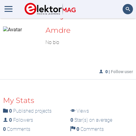
MyLAB
Search
Amdre
No bio
0
|
Follow user
My Stats
0
Published projects
Views
0
Followers
0
Star(s) on average
0
Comments
0
Comments