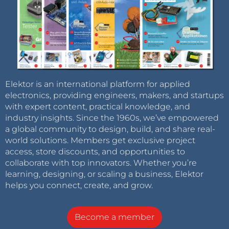
Elektor is an international platform for applied
electronics, providing engineers, makers, and startups
with expert content, practical knowledge, and
industry insights. Since the 1960s, we’ve empowered
a global community to design, build, and share real-
world solutions. Members get exclusive project
access, store discounts, and opportunities to
collaborate with top innovators. Whether you’re
learning, designing, or scaling a business, Elektor
helps you connect, create, and grow.
Become a member