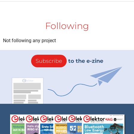
Following
Not following any project
Subscribe
to the e-zine