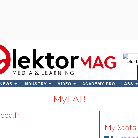
 NEWS
INDUSTRY
VIDEO
ACADEMY PRO
LABS
Se
MyLAB
cea.fr
My Stats