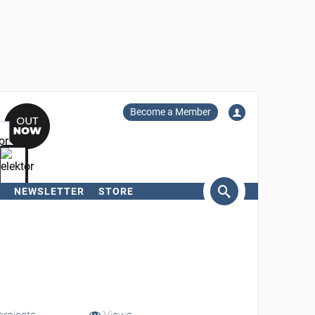
Become a Member
NEWSLETTER
STORE
arch