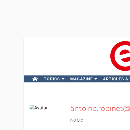
TOPICS
MAGAZINE
ARTICLES &
antoine.robinet@
No bio