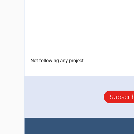
Not following any project
Subscri