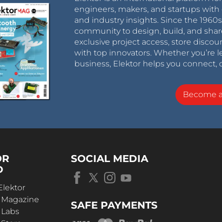
engineers, makers, and startups with 
and industry insights. Since the 196
community to design, build, and shar
exclusive project access, store discou
with top innovators. Whether you’re le
business, Elektor helps you connect, 
Become 
OR
SOCIAL MEDIA
D
Elektor
r Magazine
SAFE PAYMENTS
 Labs