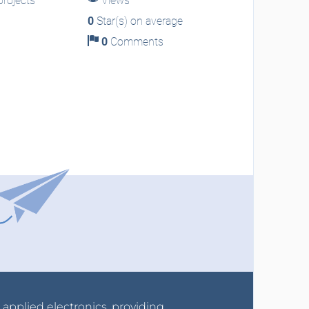
rojects
Views
0
Star(s) on average
0
Comments
r applied electronics, providing