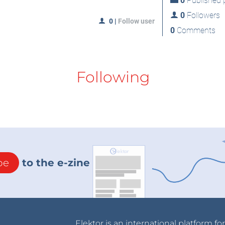
0
Published p
0
Followers
0
|
Follow user
0
Comments
Following
be
to the e-zine
Elektor is an international platform fo