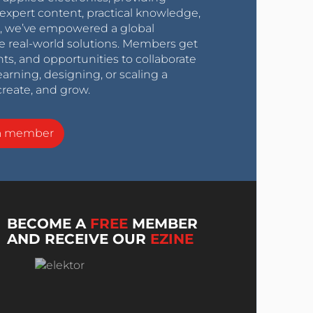
expert content, practical knowledge,
0s, we’ve empowered a global
e real-world solutions. Members get
nts, and opportunities to collaborate
arning, designing, or scaling a
create, and grow.
a member
BECOME A
FREE
MEMBER
AND RECEIVE OUR
EZINE