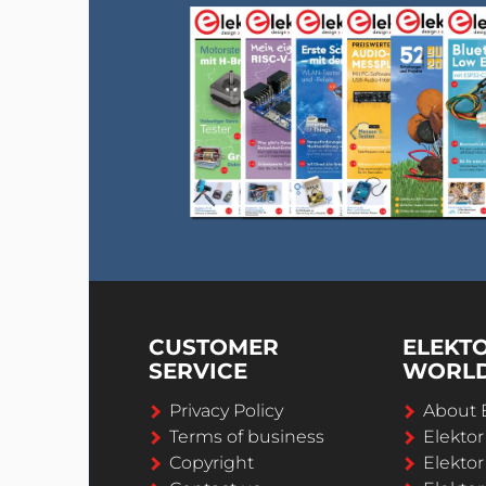
CUSTOMER
ELEKT
SERVICE
WORL
Privacy Policy
About 
Terms of business
Elekto
Copyright
Elektor