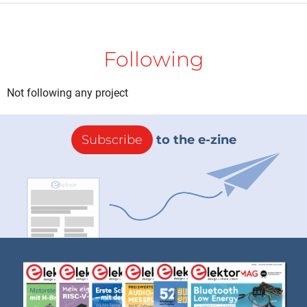
Following
Not following any project
Subscribe
to the e-zine