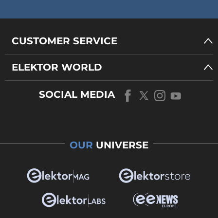
CUSTOMER SERVICE
ELEKTOR WORLD
SOCIAL MEDIA
OUR
UNIVERSE