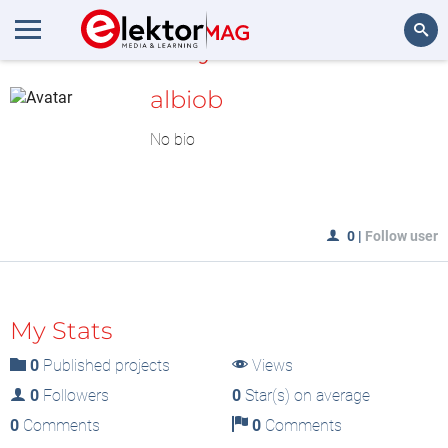
MyLAB
Search
albiob
No bio
0
|
Follow user
My Stats
0
Published projects
Views
0
Followers
0
Star(s) on average
0
Comments
0
Comments