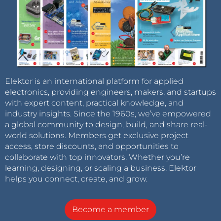
Elektor is an international platform for applied
electronics, providing engineers, makers, and startups
with expert content, practical knowledge, and
industry insights. Since the 1960s, we’ve empowered
a global community to design, build, and share real-
world solutions. Members get exclusive project
access, store discounts, and opportunities to
collaborate with top innovators. Whether you’re
learning, designing, or scaling a business, Elektor
helps you connect, create, and grow.
Become a member