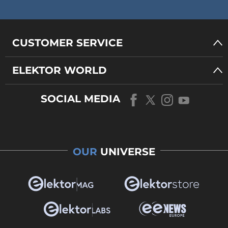
CUSTOMER SERVICE
ELEKTOR WORLD
SOCIAL MEDIA
OUR
UNIVERSE