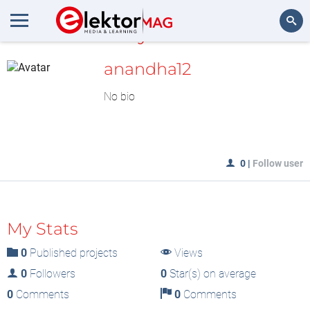
MyLAB
Search
anandha12
No bio
0
|
Follow user
My Stats
0
Published projects
Views
0
Followers
0
Star(s) on average
0
Comments
0
Comments