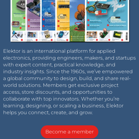
Elektor is an international platform for applied
electronics, providing engineers, makers, and startups
with expert content, practical knowledge, and
industry insights. Since the 1960s, we’ve empowered
a global community to design, build, and share real-
world solutions. Members get exclusive project
access, store discounts, and opportunities to
collaborate with top innovators. Whether you’re
learning, designing, or scaling a business, Elektor
helps you connect, create, and grow.
Become a member