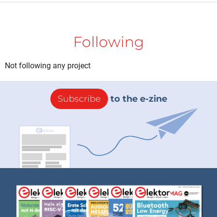
Following
Not following any project
Subscribe
to the e-zine