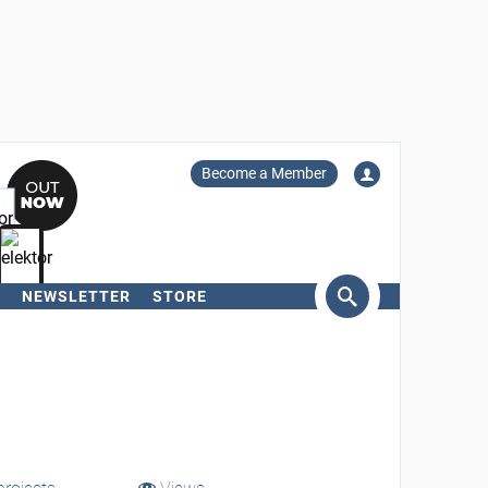
Become a Member
NEWSLETTER
STORE
arch