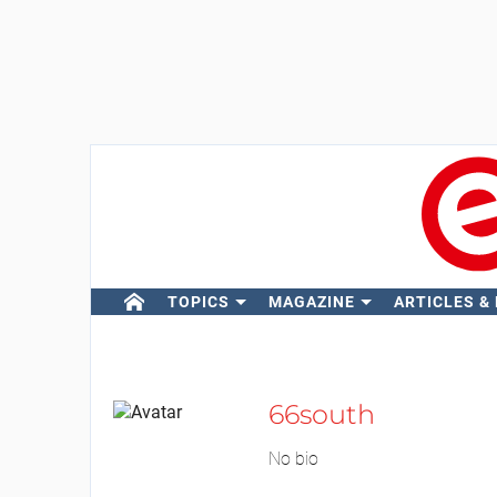
TOPICS
MAGAZINE
ARTICLES &
66south
No bio