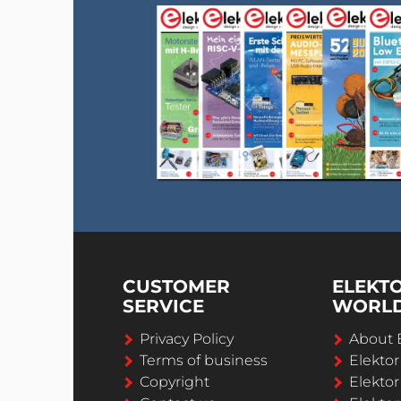
CUSTOMER
ELEKT
SERVICE
WORL
Privacy Policy
About 
Terms of business
Elekto
Copyright
Elektor