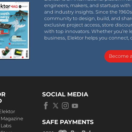
engineers, makers, and startups with 
and industry insights. Since the 196
community to design, build, and shar
exclusive project access, store discou
with top innovators. Whether you’re le
business, Elektor helps you connect, 
Become 
OR
SOCIAL MEDIA
D
Elektor
r Magazine
SAFE PAYMENTS
 Labs