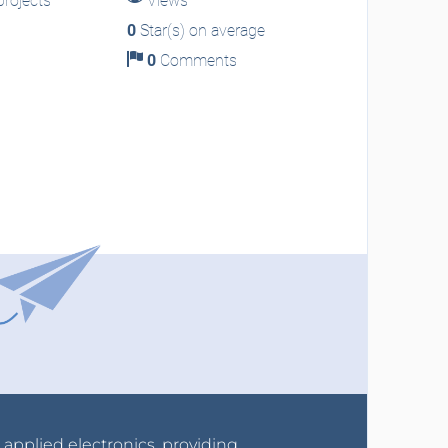
rojects
Views
0
Star(s) on average
0
Comments
r applied electronics, providing