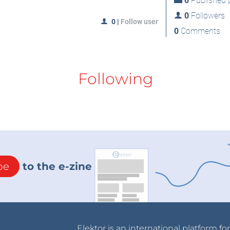
0
Published p
0
Followers
0
|
Follow user
0
Comments
Following
be
to the e-zine
Elektor is an international platform fo