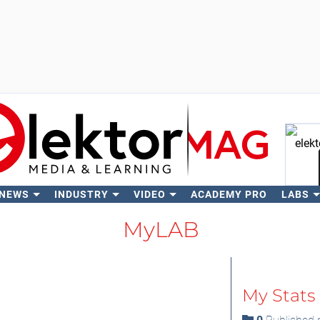
 NEWS
INDUSTRY
VIDEO
ACADEMY PRO
LABS
Se
MyLAB
My Stats