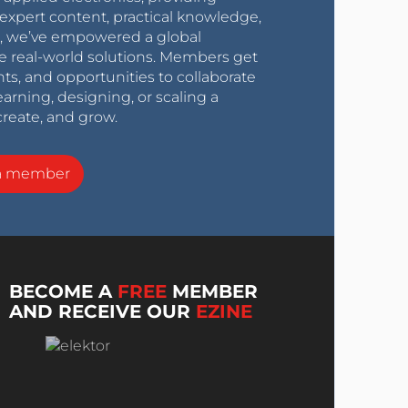
expert content, practical knowledge,
0s, we’ve empowered a global
e real-world solutions. Members get
nts, and opportunities to collaborate
arning, designing, or scaling a
create, and grow.
a member
BECOME A
FREE
MEMBER
AND RECEIVE OUR
EZINE