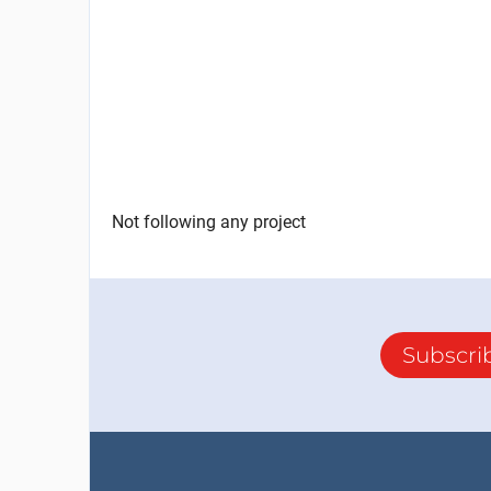
Not following any project
Subscri