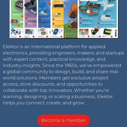
Elektor is an international platform for applied
electronics, providing engineers, makers, and startups
with expert content, practical knowledge, and
industry insights. Since the 1960s, we’ve empowered
a global community to design, build, and share real-
world solutions. Members get exclusive project
access, store discounts, and opportunities to
collaborate with top innovators. Whether you’re
learning, designing, or scaling a business, Elektor
helps you connect, create, and grow.
Become a member