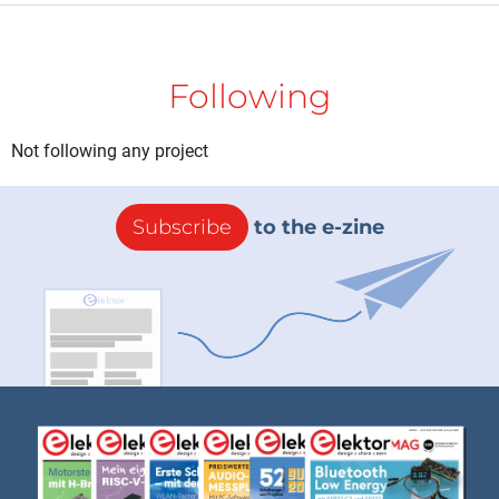
Following
Not following any project
Subscribe
to the e-zine