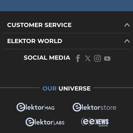
CUSTOMER SERVICE
ELEKTOR WORLD
SOCIAL MEDIA
OUR
UNIVERSE