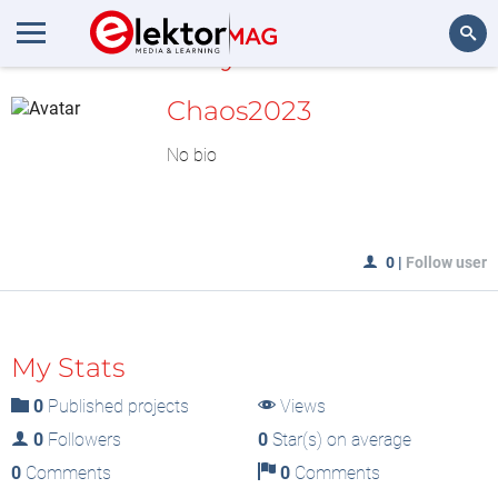
MyLAB
Search
Chaos2023
No bio
0
|
Follow user
My Stats
0
Published projects
Views
0
Followers
0
Star(s) on average
0
Comments
0
Comments