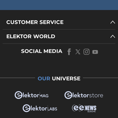
CUSTOMER SERVICE
ELEKTOR WORLD
SOCIAL MEDIA
OUR
UNIVERSE