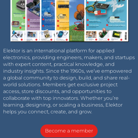
Elektor is an international platform for applied
electronics, providing engineers, makers, and startups
with expert content, practical knowledge, and
industry insights. Since the 1960s, we’ve empowered
a global community to design, build, and share real-
world solutions. Members get exclusive project
access, store discounts, and opportunities to
collaborate with top innovators. Whether you’re
learning, designing, or scaling a business, Elektor
helps you connect, create, and grow.
Become a member