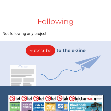
Following
Not following any project
Subscribe
to the e-zine