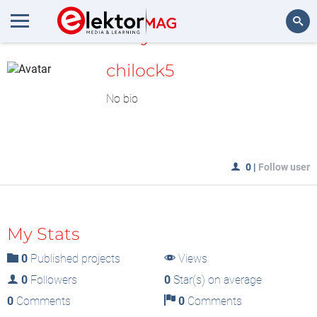
MyLAB
Search
chilock5
No bio
0
|
Follow user
My Stats
0
Published projects
Views
0
Followers
0
Star(s) on average
0
Comments
0
Comments