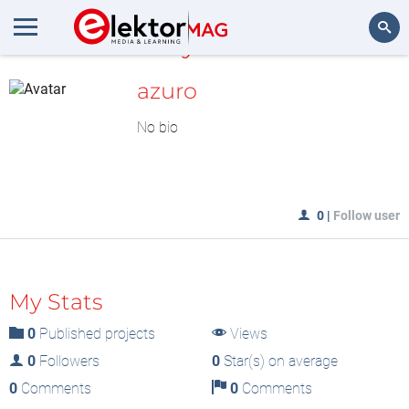
MyLAB
Search
azuro
No bio
0
|
Follow user
My Stats
0
Published projects
Views
0
Followers
0
Star(s) on average
0
Comments
0
Comments