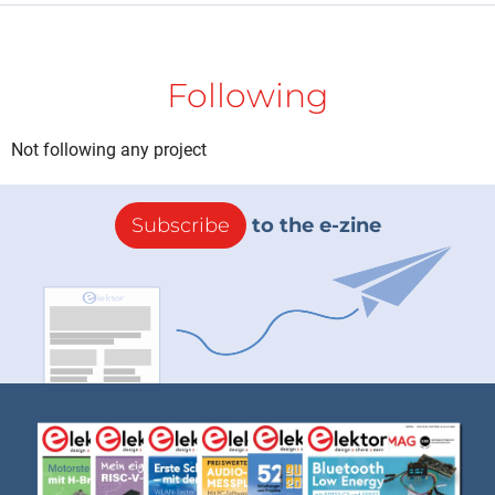
Following
Not following any project
Subscribe
to the e-zine