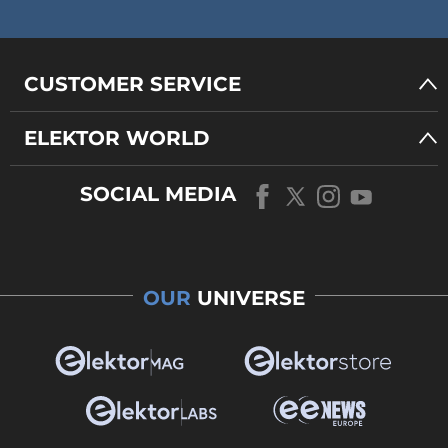
CUSTOMER SERVICE
ELEKTOR WORLD
SOCIAL MEDIA
OUR
UNIVERSE