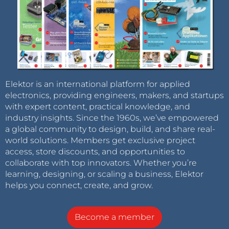
Elektor is an international platform for applied
electronics, providing engineers, makers, and startups
with expert content, practical knowledge, and
industry insights. Since the 1960s, we’ve empowered
a global community to design, build, and share real-
world solutions. Members get exclusive project
access, store discounts, and opportunities to
collaborate with top innovators. Whether you’re
learning, designing, or scaling a business, Elektor
helps you connect, create, and grow.
Become a member