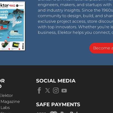
engineers, makers, and startups with 
and industry insights. Since the 196
community to design, build, and shar
exclusive project access, store discou
with top innovators. Whether you’re le
business, Elektor helps you connect, 
Become 
OR
SOCIAL MEDIA
D
Elektor
r Magazine
SAFE PAYMENTS
 Labs