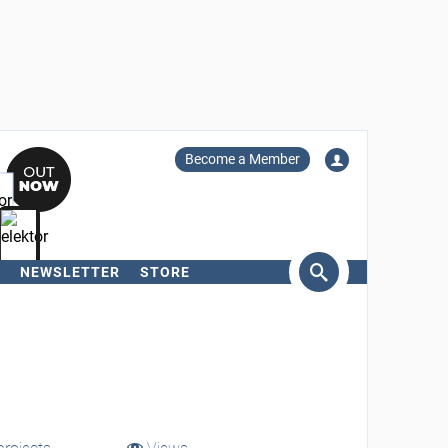
Become a Member
NEWSLETTER
STORE
arch