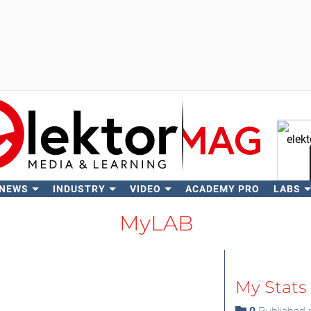
 NEWS
INDUSTRY
VIDEO
ACADEMY PRO
LABS
Se
MyLAB
My Stats