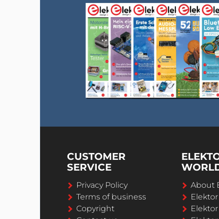
CUSTOMER
ELEKT
SERVICE
WORL
Privacy Policy
About 
Terms of business
Elekto
Copyright
Elektor