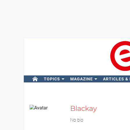
TOPICS
MAGAZINE
ARTICLES &
Blackay
No bio