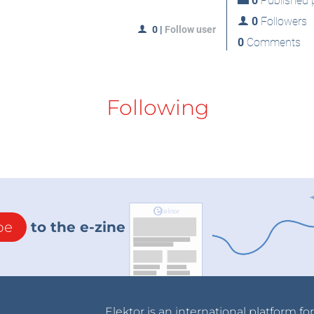
0
Published p
0
Followers
0
|
Follow user
0
Comments
Following
be
to the e-zine
Elektor is an international platform fo