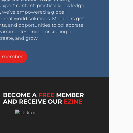
expert content, practical knowledge,
0s, we’ve empowered a global
e real-world solutions. Members get
nts, and opportunities to collaborate
arning, designing, or scaling a
create, and grow.
a member
BECOME A
FREE
MEMBER
AND RECEIVE OUR
EZINE