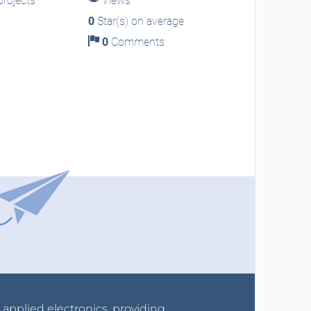
rojects
Views
0
Star(s) on average
0
Comments
r applied electronics, providing