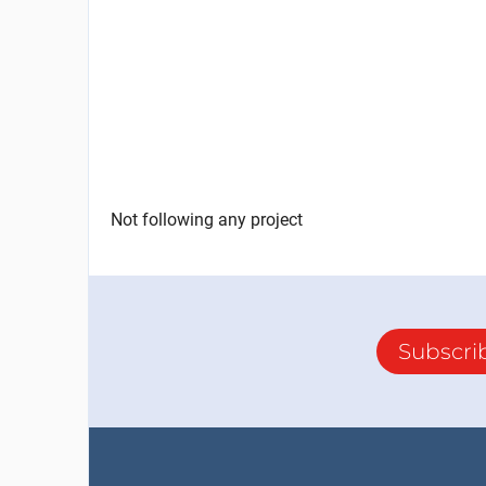
Not following any project
Subscri