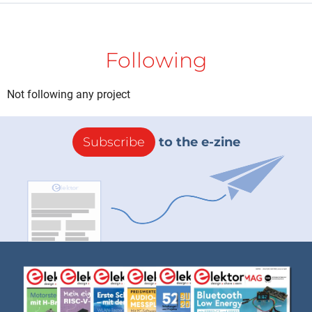
Following
Not following any project
Subscribe
to the e-zine