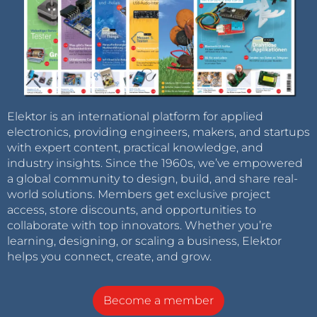
Elektor is an international platform for applied
electronics, providing engineers, makers, and startups
with expert content, practical knowledge, and
industry insights. Since the 1960s, we’ve empowered
a global community to design, build, and share real-
world solutions. Members get exclusive project
access, store discounts, and opportunities to
collaborate with top innovators. Whether you’re
learning, designing, or scaling a business, Elektor
helps you connect, create, and grow.
Become a member