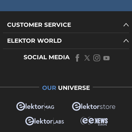
CUSTOMER SERVICE
ELEKTOR WORLD
SOCIAL MEDIA
OUR
UNIVERSE