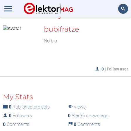
MyLAB
Search
bubifratze
No bio
0
|
Follow user
My Stats
0
Published projects
Views
0
Followers
0
Star(s) on average
0
Comments
0
Comments