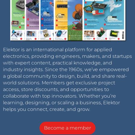
Elektor is an international platform for applied
electronics, providing engineers, makers, and startups
with expert content, practical knowledge, and
industry insights. Since the 1960s, we’ve empowered
a global community to design, build, and share real-
world solutions. Members get exclusive project
access, store discounts, and opportunities to
collaborate with top innovators. Whether you’re
learning, designing, or scaling a business, Elektor
helps you connect, create, and grow.
Become a member