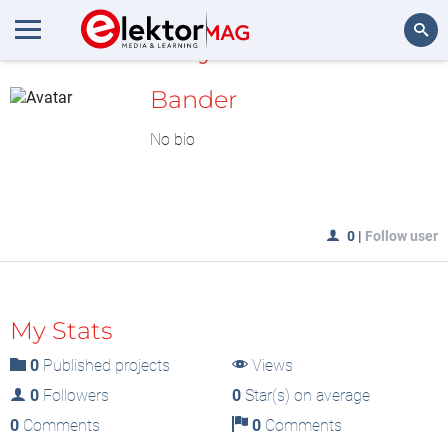
MyLAB
Search
Bander
No bio
0
|
Follow user
My Stats
0
Published projects
Views
0
Followers
0
Star(s) on average
0
Comments
0
Comments