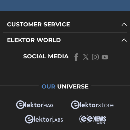
CUSTOMER SERVICE
ELEKTOR WORLD
SOCIAL MEDIA
OUR
UNIVERSE