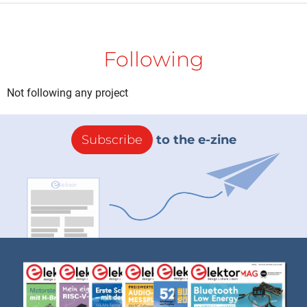
Following
Not following any project
Subscribe
to the e-zine