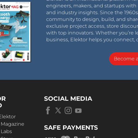
engineers, makers, and startups with 
and industry insights. Since the 196
community to design, build, and shar
exclusive project access, store discou
with top innovators. Whether you’re le
business, Elektor helps you connect, 
Become 
OR
SOCIAL MEDIA
D
Elektor
r Magazine
SAFE PAYMENTS
 Labs