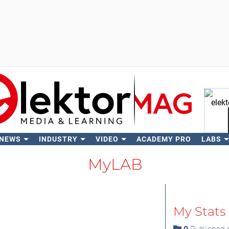
 NEWS
INDUSTRY
VIDEO
ACADEMY PRO
LABS
Se
MyLAB
My Stats