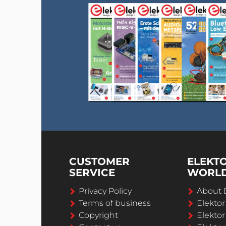
CUSTOMER
ELEKT
SERVICE
WORL
Privacy Policy
About 
Terms of business
Elekto
Copyright
Elektor