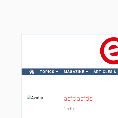
TOPICS
MAGAZINE
ARTICLES &
asfdasfds
No bio