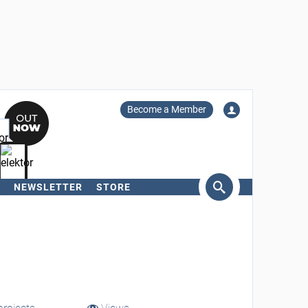
Become a Member
NEWSLETTER
STORE
arch