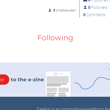
0
Published p
0
Followers
0
|
Follow user
0
Comments
Following
be
to the e-zine
Elektor is an international platform fo