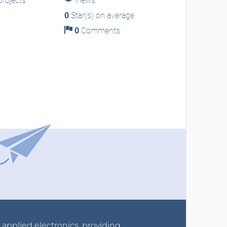
rojects
Views
0
Star(s) on average
0
Comments
r applied electronics, providing