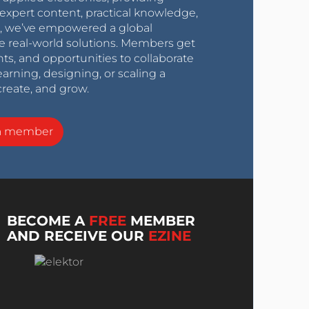
expert content, practical knowledge,
0s, we’ve empowered a global
e real-world solutions. Members get
nts, and opportunities to collaborate
arning, designing, or scaling a
create, and grow.
a member
BECOME A
FREE
MEMBER
AND RECEIVE OUR
EZINE