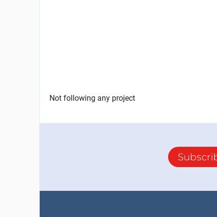
Not following any project
Subscri