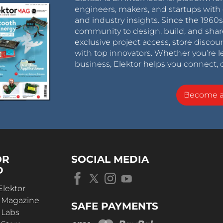
engineers, makers, and startups with 
and industry insights. Since the 196
community to design, build, and shar
exclusive project access, store discou
with top innovators. Whether you’re le
business, Elektor helps you connect, 
Become 
OR
SOCIAL MEDIA
D
Elektor
r Magazine
SAFE PAYMENTS
 Labs