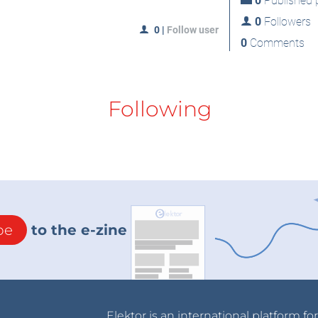
0
Published p
0
Followers
0
|
Follow user
0
Comments
Following
be
to the e-zine
Elektor is an international platform fo