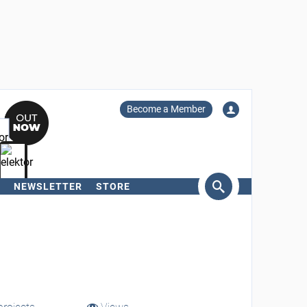
Become a Member
NEWSLETTER
STORE
arch