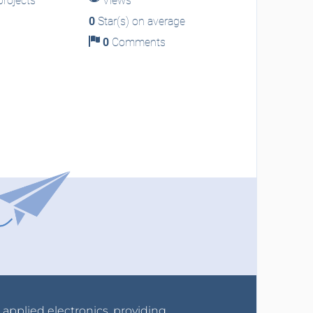
rojects
Views
0
Star(s) on average
0
Comments
r applied electronics, providing