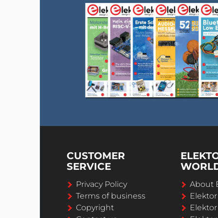
CUSTOMER
ELEKT
SERVICE
WORL
Privacy Policy
About 
Terms of business
Elekto
Copyright
Elektor