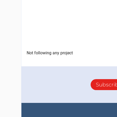
Not following any project
Subscri