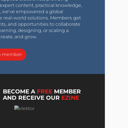
expert content, practical knowledge,
0s, we’ve empowered a global
e real-world solutions. Members get
nts, and opportunities to collaborate
arning, designing, or scaling a
create, and grow.
a member
BECOME A
FREE
MEMBER
AND RECEIVE OUR
EZINE