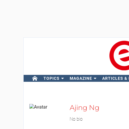
TOPICS
MAGAZINE
ARTICLES &
Ajing Ng
No bio