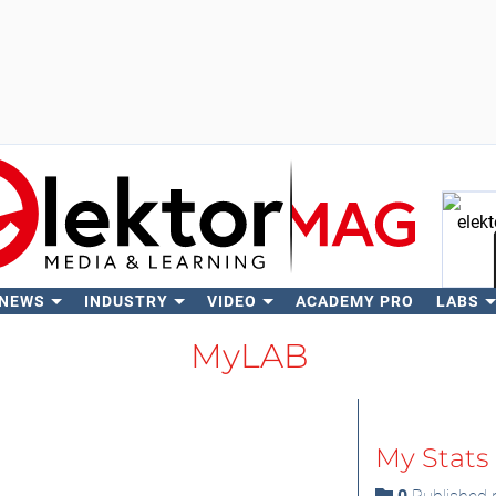
 NEWS
INDUSTRY
VIDEO
ACADEMY PRO
LABS
Se
MyLAB
My Stats