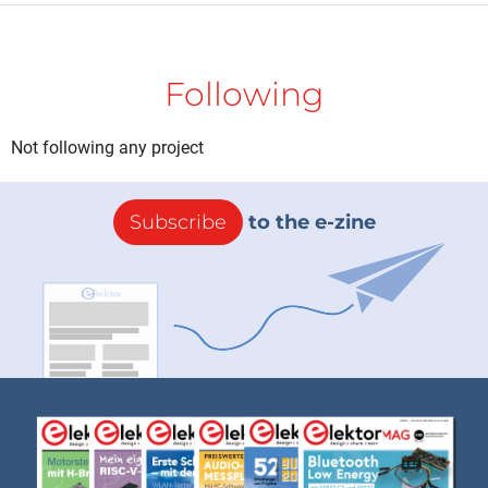
Following
Not following any project
Subscribe
to the e-zine