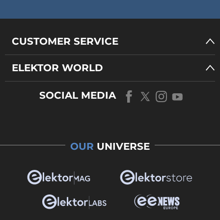
CUSTOMER SERVICE
ELEKTOR WORLD
SOCIAL MEDIA
OUR
UNIVERSE