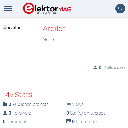
MyLAB
Search
Ardiles
No bio
0
|
Follow user
My Stats
0
Published projects
Views
0
Followers
0
Star(s) on average
0
Comments
0
Comments