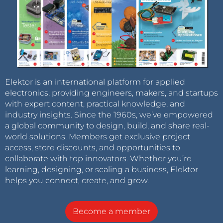
Elektor is an international platform for applied
electronics, providing engineers, makers, and startups
with expert content, practical knowledge, and
industry insights. Since the 1960s, we’ve empowered
a global community to design, build, and share real-
world solutions. Members get exclusive project
access, store discounts, and opportunities to
collaborate with top innovators. Whether you’re
learning, designing, or scaling a business, Elektor
helps you connect, create, and grow.
Become a member