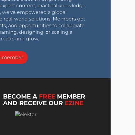
expert content, practical knowledge,
0s, we’ve empowered a global
e real-world solutions. Members get
nts, and opportunities to collaborate
arning, designing, or scaling a
create, and grow.
a member
BECOME A
FREE
MEMBER
AND RECEIVE OUR
EZINE