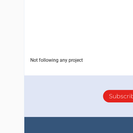
Not following any project
Subscri