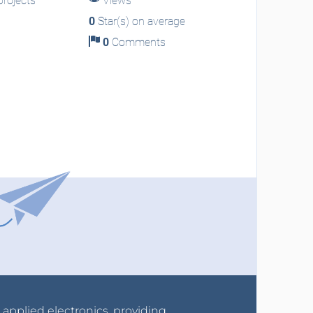
rojects
Views
0
Star(s) on average
0
Comments
r applied electronics, providing