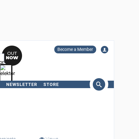
Become a Member
NEWSLETTER
STORE
arch