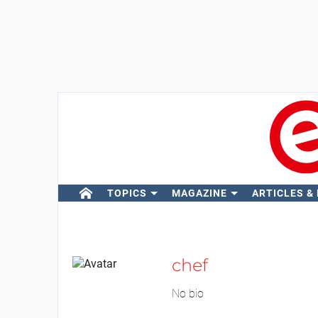
TOPICS
MAGAZINE
ARTICLES &
chef
No bio