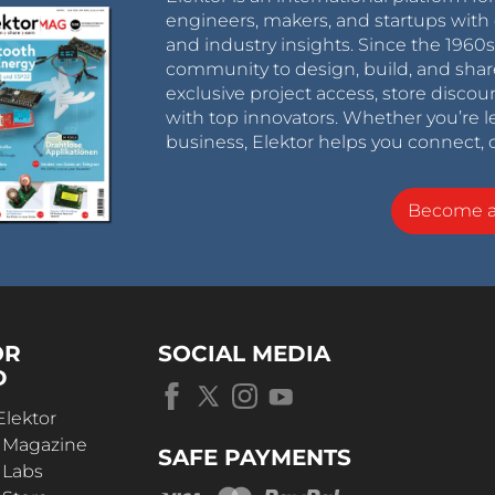
engineers, makers, and startups with 
and industry insights. Since the 196
community to design, build, and shar
exclusive project access, store discou
with top innovators. Whether you’re le
business, Elektor helps you connect, 
Become 
OR
SOCIAL MEDIA
D
Elektor
r Magazine
SAFE PAYMENTS
 Labs