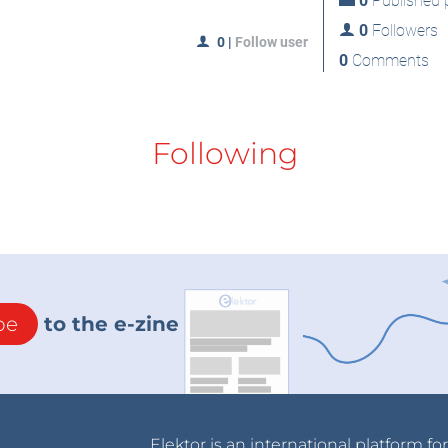
0
Published p
0
Followers
0
|
Follow user
0
Comments
Following
be
to the e-zine
Elektor is an international platform fo