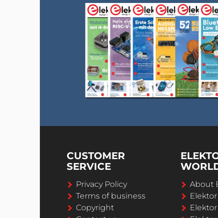
CUSTOMER
ELEKT
SERVICE
WORL
Privacy Policy
About 
Terms of business
Elekto
Copyright
Elektor