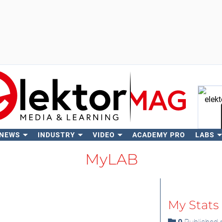
 NEWS
INDUSTRY
VIDEO
ACADEMY PRO
LABS
Se
MyLAB
My Stats