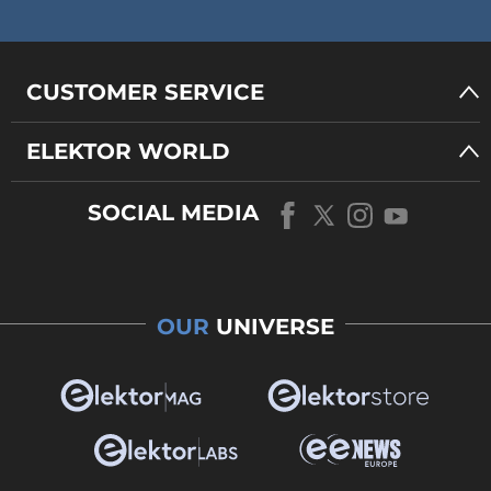
CUSTOMER SERVICE
ELEKTOR WORLD
SOCIAL MEDIA
OUR
UNIVERSE