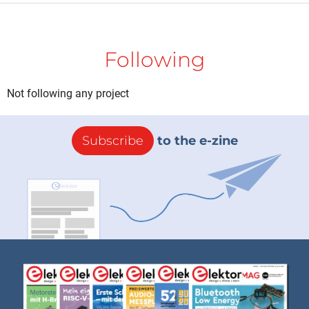
Following
Not following any project
Subscribe
to the e-zine