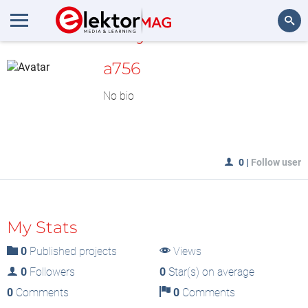
MyLAB
Search
a756
No bio
0
|
Follow user
My Stats
0
Published projects
Views
0
Followers
0
Star(s) on average
0
Comments
0
Comments