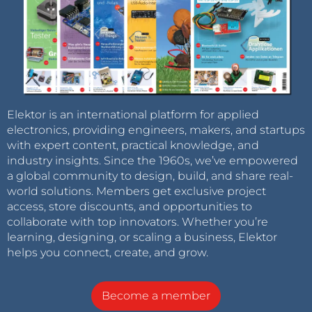
Elektor is an international platform for applied
electronics, providing engineers, makers, and startups
with expert content, practical knowledge, and
industry insights. Since the 1960s, we’ve empowered
a global community to design, build, and share real-
world solutions. Members get exclusive project
access, store discounts, and opportunities to
collaborate with top innovators. Whether you’re
learning, designing, or scaling a business, Elektor
helps you connect, create, and grow.
Become a member