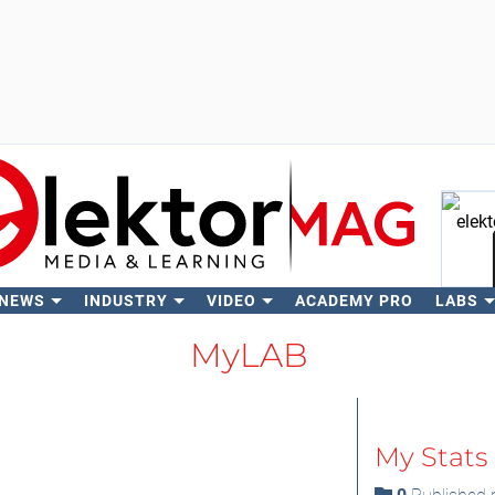
 NEWS
INDUSTRY
VIDEO
ACADEMY PRO
LABS
Se
MyLAB
My Stats