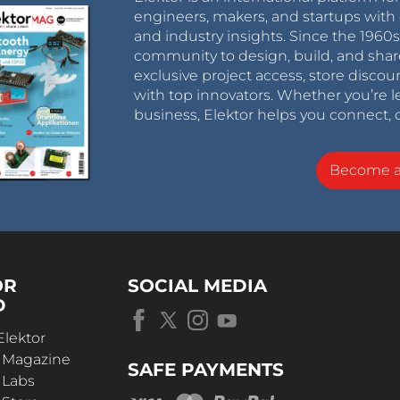
engineers, makers, and startups with 
and industry insights. Since the 196
community to design, build, and shar
exclusive project access, store discou
with top innovators. Whether you’re le
business, Elektor helps you connect, 
Become 
OR
SOCIAL MEDIA
D
Elektor
r Magazine
SAFE PAYMENTS
 Labs