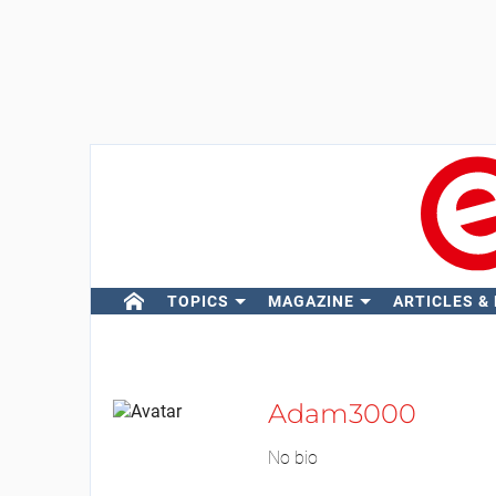
TOPICS
MAGAZINE
ARTICLES &
Adam3000
No bio