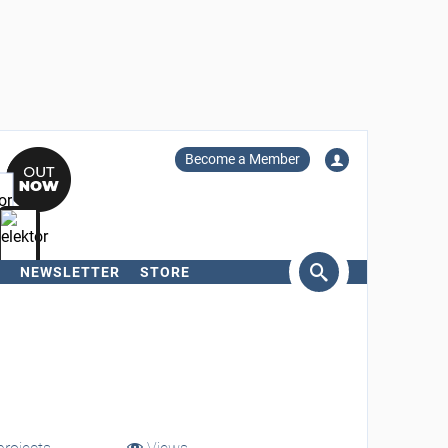
Become a Member
NEWSLETTER
STORE
arch