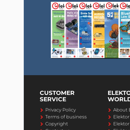
CUSTOMER
ELEKT
SERVICE
WORL
Privacy Policy
About 
Terms of business
Elekto
Copyright
Elektor