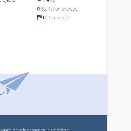
rojects
Views
0
Star(s) on average
0
Comments
r applied electronics, providing