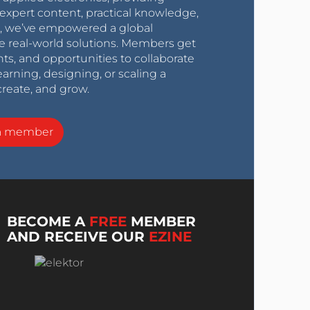
expert content, practical knowledge,
0s, we’ve empowered a global
e real-world solutions. Members get
nts, and opportunities to collaborate
arning, designing, or scaling a
create, and grow.
a member
BECOME A
FREE
MEMBER
AND RECEIVE OUR
EZINE