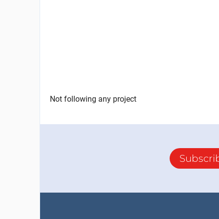
Not following any project
Subscri