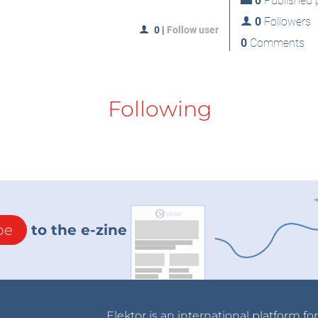
0
Published p
0
Followers
0
|
Follow user
0
Comments
Following
be
to the e-zine
Elektor is an international platform fo