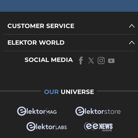
CUSTOMER SERVICE
ELEKTOR WORLD
SOCIAL MEDIA
OUR
UNIVERSE