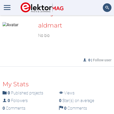
MyLAB
Search
aldmart
No bio
0
|
Follow user
My Stats
0
Published projects
Views
0
Followers
0
Star(s) on average
0
Comments
0
Comments