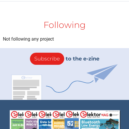
Following
Not following any project
Subscribe
to the e-zine