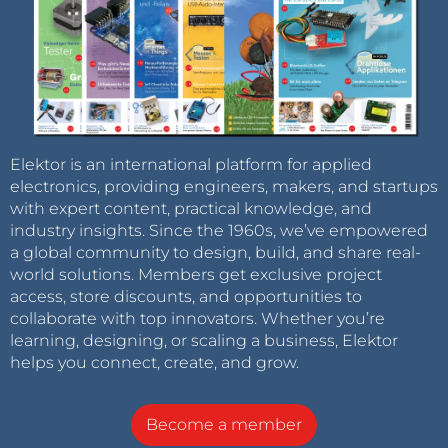
Elektor is an international platform for applied
electronics, providing engineers, makers, and startups
with expert content, practical knowledge, and
industry insights. Since the 1960s, we’ve empowered
a global community to design, build, and share real-
world solutions. Members get exclusive project
access, store discounts, and opportunities to
collaborate with top innovators. Whether you’re
learning, designing, or scaling a business, Elektor
helps you connect, create, and grow.
Become a member