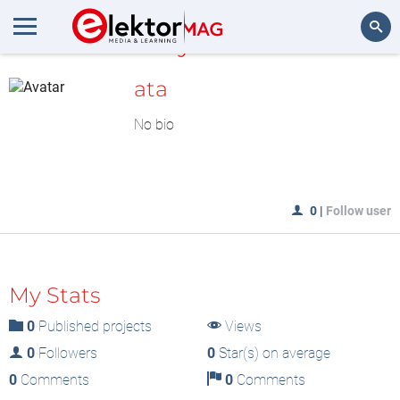
MyLAB
Search
ata
No bio
0
|
Follow user
My Stats
0
Published projects
Views
0
Followers
0
Star(s) on average
0
Comments
0
Comments