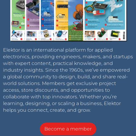
Elektor is an international platform for applied
electronics, providing engineers, makers, and startups
with expert content, practical knowledge, and
industry insights. Since the 1960s, we’ve empowered
a global community to design, build, and share real-
world solutions. Members get exclusive project
access, store discounts, and opportunities to
collaborate with top innovators. Whether you’re
learning, designing, or scaling a business, Elektor
helps you connect, create, and grow.
Become a member