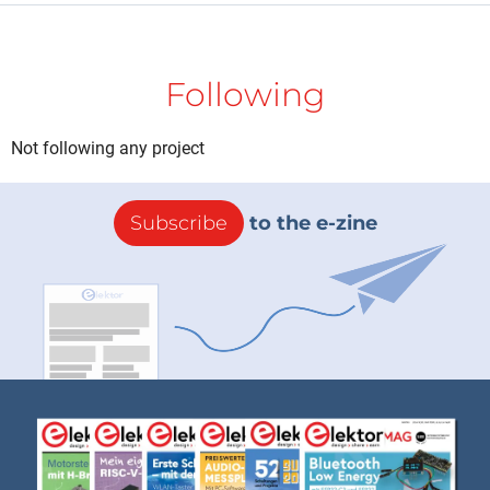
Following
Not following any project
Subscribe
to the e-zine