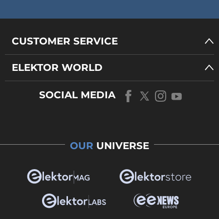
CUSTOMER SERVICE
ELEKTOR WORLD
SOCIAL MEDIA
OUR
UNIVERSE