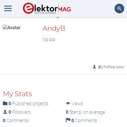
MyLAB
Search
AndyB
No bio
0
|
Follow user
My Stats
0
Published projects
Views
0
Followers
0
Star(s) on average
0
Comments
0
Comments