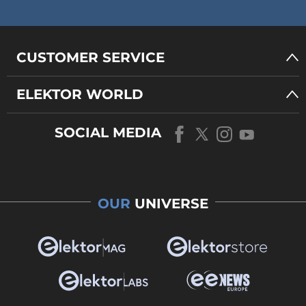
CUSTOMER SERVICE
ELEKTOR WORLD
SOCIAL MEDIA
OUR
UNIVERSE