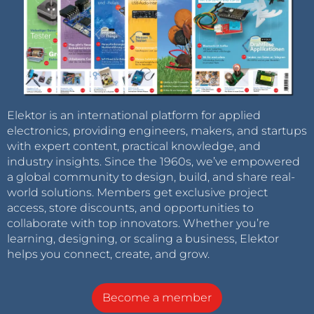
Elektor is an international platform for applied
electronics, providing engineers, makers, and startups
with expert content, practical knowledge, and
industry insights. Since the 1960s, we’ve empowered
a global community to design, build, and share real-
world solutions. Members get exclusive project
access, store discounts, and opportunities to
collaborate with top innovators. Whether you’re
learning, designing, or scaling a business, Elektor
helps you connect, create, and grow.
Become a member