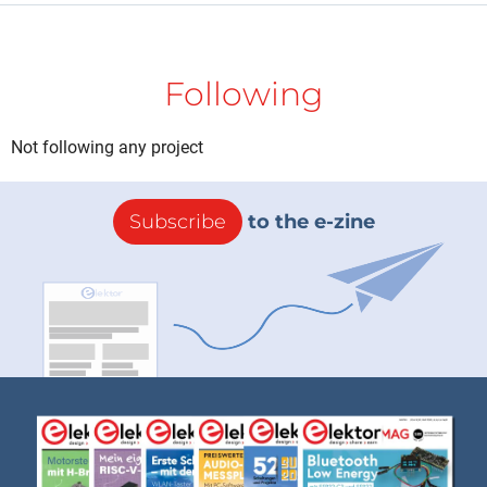
Following
Not following any project
Subscribe
to the e-zine