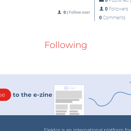
0
Published p
0
Followers
0
|
Follow user
0
Comments
Following
be
to the e-zine
Elektor is an international platform fo