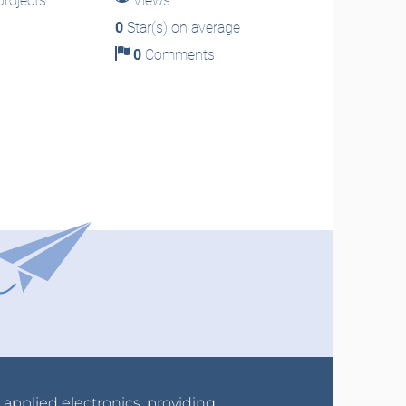
rojects
Views
0
Star(s) on average
0
Comments
r applied electronics, providing