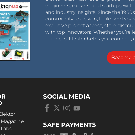
engineers, makers, and startups with 
and industry insights. Since the 196
community to design, build, and shar
exclusive project access, store discou
with top innovators. Whether you’re le
business, Elektor helps you connect, 
Become 
OR
SOCIAL MEDIA
D
Elektor
r Magazine
SAFE PAYMENTS
 Labs