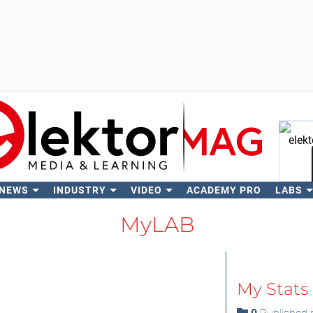
 NEWS
INDUSTRY
VIDEO
ACADEMY PRO
LABS
Se
MyLAB
My Stats