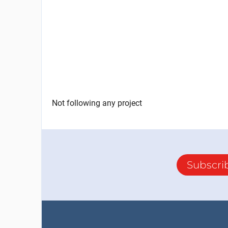
Not following any project
Subscri