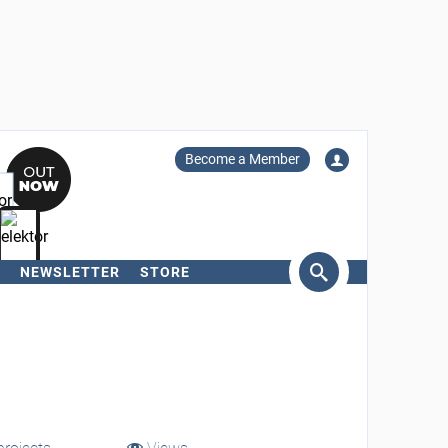
Become a Member
NEWSLETTER
STORE
arch