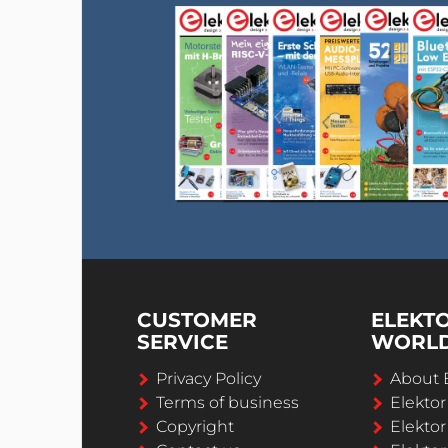
CUSTOMER
ELEKT
SERVICE
WORL
Privacy Policy
About 
Terms of business
Elekto
Copyright
Elektor