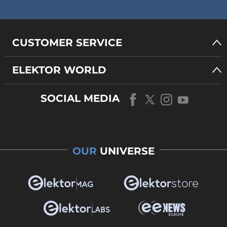
CUSTOMER SERVICE
ELEKTOR WORLD
SOCIAL MEDIA
OUR
UNIVERSE