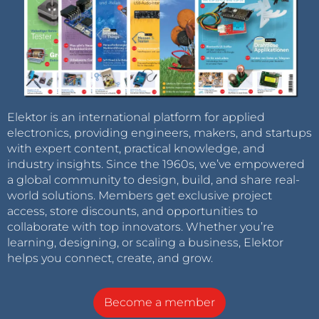
Elektor is an international platform for applied
electronics, providing engineers, makers, and startups
with expert content, practical knowledge, and
industry insights. Since the 1960s, we’ve empowered
a global community to design, build, and share real-
world solutions. Members get exclusive project
access, store discounts, and opportunities to
collaborate with top innovators. Whether you’re
learning, designing, or scaling a business, Elektor
helps you connect, create, and grow.
Become a member