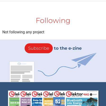
Following
Not following any project
Subscribe
to the e-zine