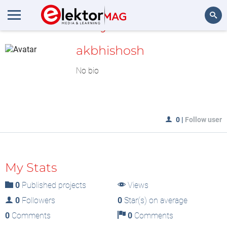
MyLAB
Search
akbhishosh
No bio
0
|
Follow user
My Stats
0
Published projects
Views
0
Followers
0
Star(s) on average
0
Comments
0
Comments