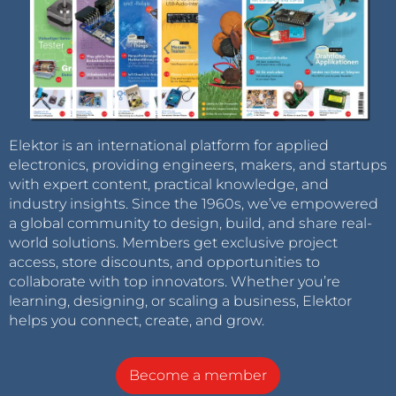
Elektor is an international platform for applied
electronics, providing engineers, makers, and startups
with expert content, practical knowledge, and
industry insights. Since the 1960s, we’ve empowered
a global community to design, build, and share real-
world solutions. Members get exclusive project
access, store discounts, and opportunities to
collaborate with top innovators. Whether you’re
learning, designing, or scaling a business, Elektor
helps you connect, create, and grow.
Become a member