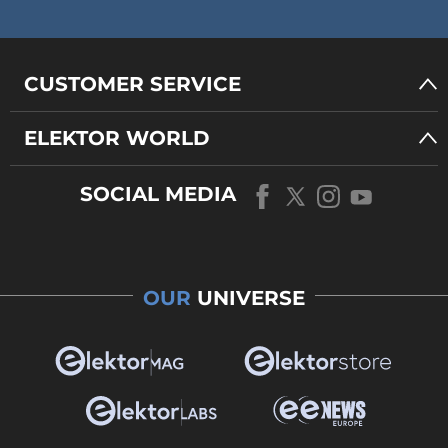
CUSTOMER SERVICE
ELEKTOR WORLD
SOCIAL MEDIA
OUR
UNIVERSE