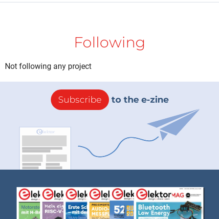
Following
Not following any project
Subscribe
to the e-zine