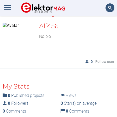
MyLAB
Search
Alf456
No bio
0
|
Follow user
My Stats
0
Published projects
Views
0
Followers
0
Star(s) on average
0
Comments
0
Comments