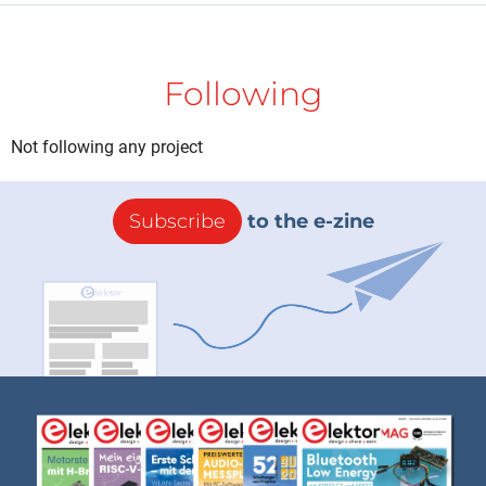
Following
Not following any project
Subscribe
to the e-zine