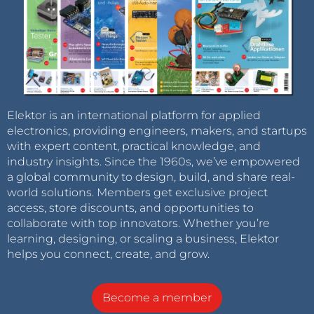
Elektor is an international platform for applied
electronics, providing engineers, makers, and startups
with expert content, practical knowledge, and
industry insights. Since the 1960s, we’ve empowered
a global community to design, build, and share real-
world solutions. Members get exclusive project
access, store discounts, and opportunities to
collaborate with top innovators. Whether you’re
learning, designing, or scaling a business, Elektor
helps you connect, create, and grow.
Become a member