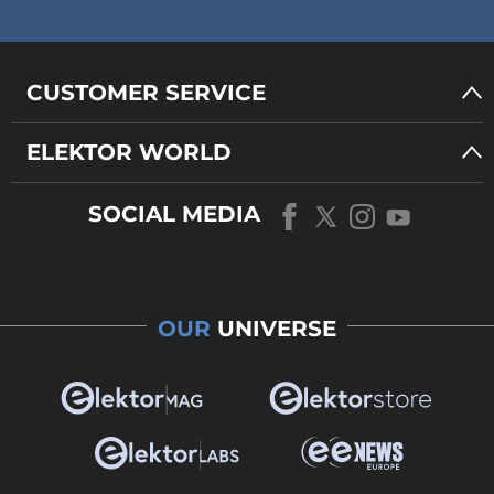
CUSTOMER SERVICE
ELEKTOR WORLD
SOCIAL MEDIA
OUR
UNIVERSE