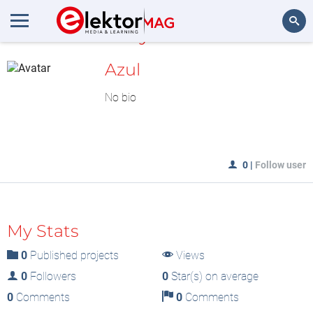
MyLAB
Search
Azul
No bio
0
|
Follow user
My Stats
0
Published projects
Views
0
Followers
0
Star(s) on average
0
Comments
0
Comments