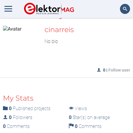
MyLAB
Search
cinarreis
No bio
0
|
Follow user
My Stats
0
Published projects
Views
0
Followers
0
Star(s) on average
0
Comments
0
Comments