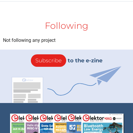
Following
Not following any project
Subscribe
to the e-zine