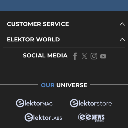
CUSTOMER SERVICE
ELEKTOR WORLD
SOCIAL MEDIA
OUR
UNIVERSE