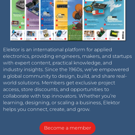
Elektor is an international platform for applied
electronics, providing engineers, makers, and startups
with expert content, practical knowledge, and
industry insights. Since the 1960s, we’ve empowered
a global community to design, build, and share real-
world solutions. Members get exclusive project
access, store discounts, and opportunities to
collaborate with top innovators. Whether you’re
learning, designing, or scaling a business, Elektor
helps you connect, create, and grow.
Become a member