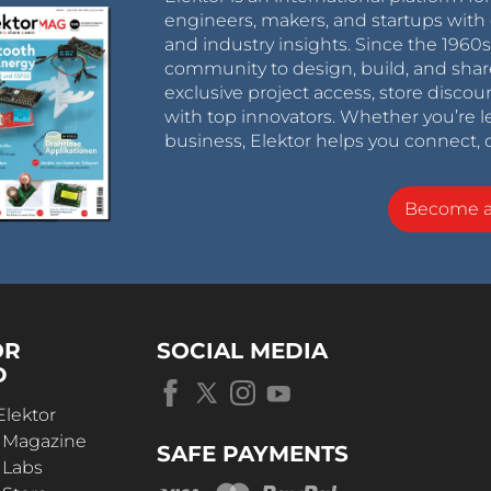
engineers, makers, and startups with 
and industry insights. Since the 196
community to design, build, and shar
exclusive project access, store discou
with top innovators. Whether you’re le
business, Elektor helps you connect, 
Become 
OR
SOCIAL MEDIA
D
Elektor
r Magazine
SAFE PAYMENTS
 Labs