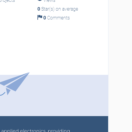
rojects
Views
0
Star(s) on average
0
Comments
r applied electronics, providing