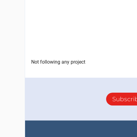
Not following any project
Subscri