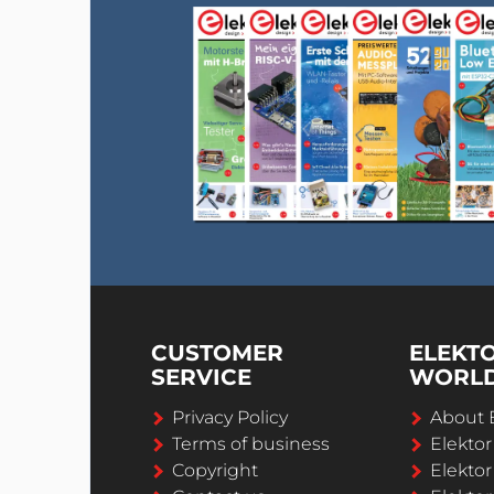
CUSTOMER
ELEKT
SERVICE
WORL
Privacy Policy
About 
Terms of business
Elekto
Copyright
Elektor