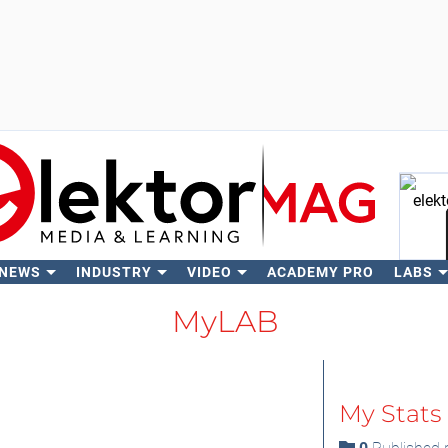
 NEWS
INDUSTRY
VIDEO
ACADEMY PRO
LABS
Se
MyLAB
My Stats