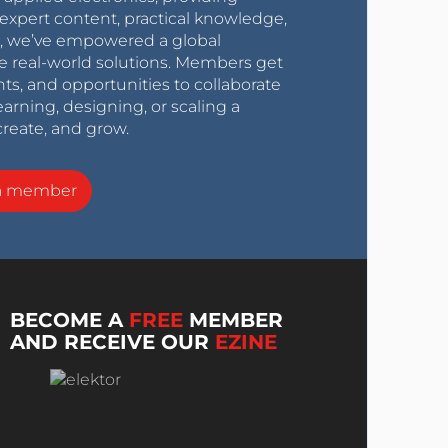
expert content, practical knowledge,
0s, we’ve empowered a global
e real-world solutions. Members get
nts, and opportunities to collaborate
arning, designing, or scaling a
create, and grow.
a member
BECOME A
FREE
MEMBER
AND RECEIVE OUR
EZINE