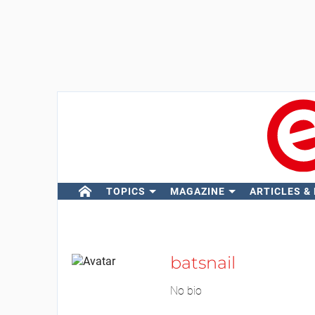
TOPICS
MAGAZINE
ARTICLES &
batsnail
No bio