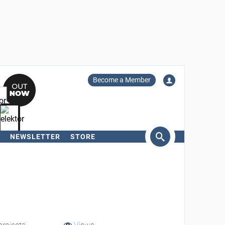
Become a Member
NEWSLETTER
STORE
arch