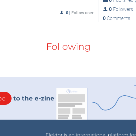
0
Published p
0
Followers
0
|
Follow user
0
Comments
Following
be
to the e-zine
Elektor is an international platform fo