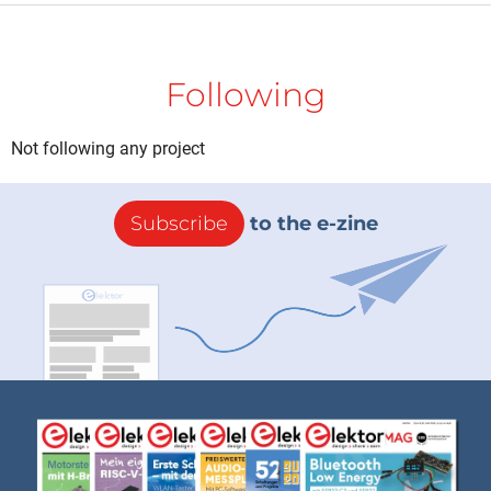
Following
Not following any project
Subscribe
to the e-zine