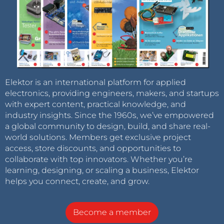
Elektor is an international platform for applied
electronics, providing engineers, makers, and startups
with expert content, practical knowledge, and
industry insights. Since the 1960s, we’ve empowered
a global community to design, build, and share real-
world solutions. Members get exclusive project
access, store discounts, and opportunities to
collaborate with top innovators. Whether you’re
learning, designing, or scaling a business, Elektor
helps you connect, create, and grow.
Become a member