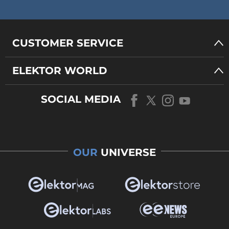
CUSTOMER SERVICE
ELEKTOR WORLD
SOCIAL MEDIA
OUR
UNIVERSE