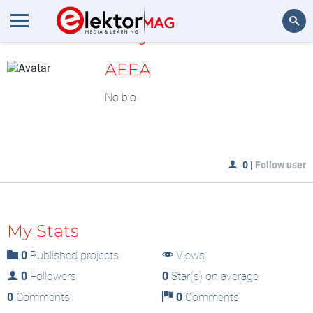
MyLAB
Search
AEEA
No bio
0
|
Follow user
My Stats
0
Published projects
Views
0
Followers
0
Star(s) on average
0
Comments
0
Comments