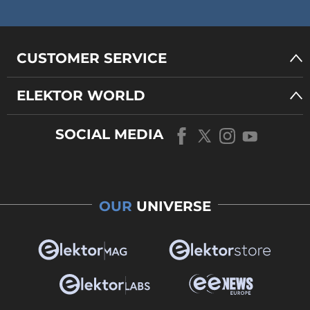
CUSTOMER SERVICE
ELEKTOR WORLD
SOCIAL MEDIA
OUR
UNIVERSE