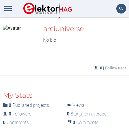
MyLAB
Search
arciuniverse
No bio
0
|
Follow user
My Stats
0
Published projects
Views
0
Followers
0
Star(s) on average
0
Comments
0
Comments