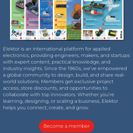
Elektor is an international platform for applied
electronics, providing engineers, makers, and startups
with expert content, practical knowledge, and
industry insights. Since the 1960s, we’ve empowered
a global community to design, build, and share real-
world solutions. Members get exclusive project
access, store discounts, and opportunities to
collaborate with top innovators. Whether you’re
learning, designing, or scaling a business, Elektor
helps you connect, create, and grow.
Become a member