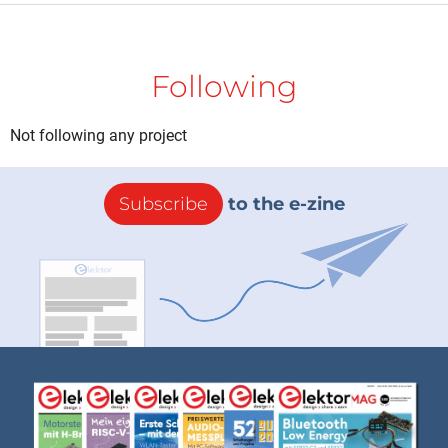
Following
Not following any project
Subscribe
to the e-zine