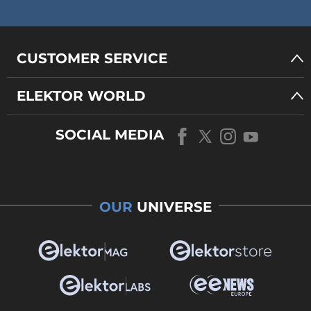
CUSTOMER SERVICE
ELEKTOR WORLD
SOCIAL MEDIA
OUR
UNIVERSE