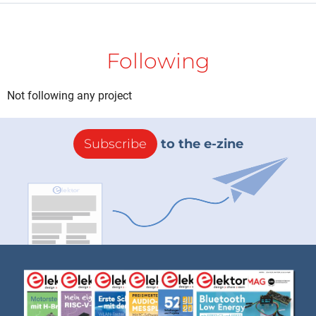
Following
Not following any project
Subscribe
to the e-zine