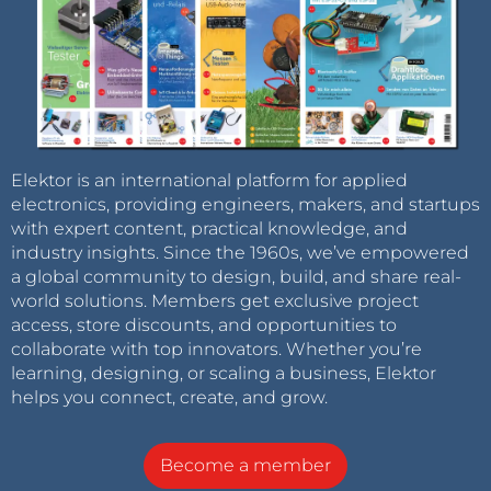
Elektor is an international platform for applied
electronics, providing engineers, makers, and startups
with expert content, practical knowledge, and
industry insights. Since the 1960s, we’ve empowered
a global community to design, build, and share real-
world solutions. Members get exclusive project
access, store discounts, and opportunities to
collaborate with top innovators. Whether you’re
learning, designing, or scaling a business, Elektor
helps you connect, create, and grow.
Become a member