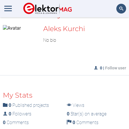
MyLAB
Search
Aleks Kurchi
No bio
0
|
Follow user
My Stats
0
Published projects
Views
0
Followers
0
Star(s) on average
0
Comments
0
Comments