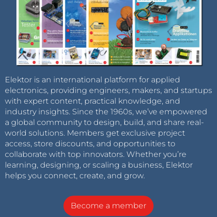
Elektor is an international platform for applied
electronics, providing engineers, makers, and startups
with expert content, practical knowledge, and
industry insights. Since the 1960s, we’ve empowered
a global community to design, build, and share real-
world solutions. Members get exclusive project
access, store discounts, and opportunities to
collaborate with top innovators. Whether you’re
learning, designing, or scaling a business, Elektor
helps you connect, create, and grow.
Become a member