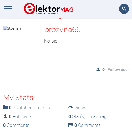
MyLAB
Search
brozyna66
No bio
0
|
Follow user
My Stats
0
Published projects
Views
0
Followers
0
Star(s) on average
0
Comments
0
Comments