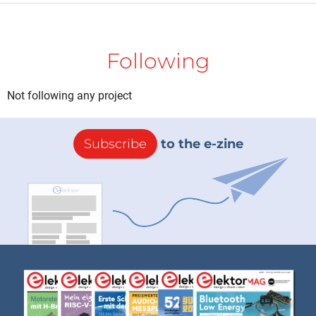
Following
Not following any project
Subscribe
to the e-zine