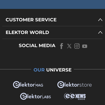
CUSTOMER SERVICE
ELEKTOR WORLD
SOCIAL MEDIA
OUR
UNIVERSE