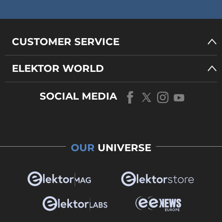
CUSTOMER SERVICE
ELEKTOR WORLD
SOCIAL MEDIA
OUR
UNIVERSE