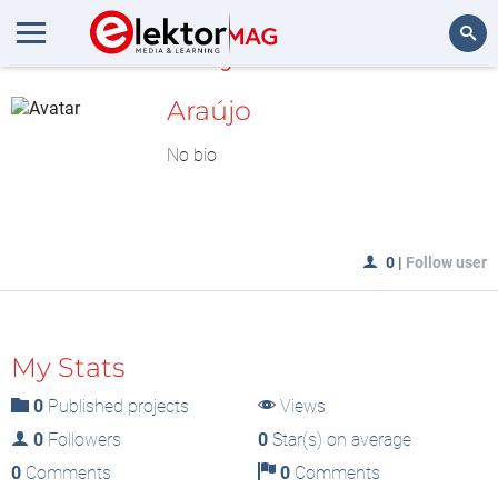
MyLAB
Search
Araújo
No bio
0
|
Follow user
My Stats
0
Published projects
Views
0
Followers
0
Star(s) on average
0
Comments
0
Comments