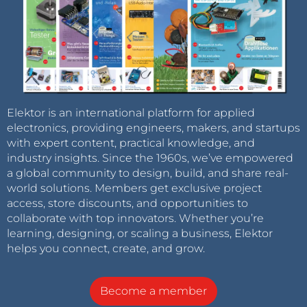
Elektor is an international platform for applied
electronics, providing engineers, makers, and startups
with expert content, practical knowledge, and
industry insights. Since the 1960s, we’ve empowered
a global community to design, build, and share real-
world solutions. Members get exclusive project
access, store discounts, and opportunities to
collaborate with top innovators. Whether you’re
learning, designing, or scaling a business, Elektor
helps you connect, create, and grow.
Become a member