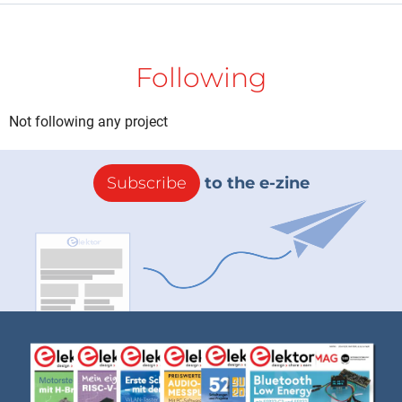
Following
Not following any project
Subscribe
to the e-zine