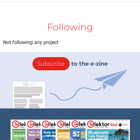
Following
Not following any project
Subscribe
to the e-zine