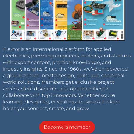
Elektor is an international platform for applied
electronics, providing engineers, makers, and startups
with expert content, practical knowledge, and
industry insights. Since the 1960s, we’ve empowered
a global community to design, build, and share real-
world solutions. Members get exclusive project
access, store discounts, and opportunities to
collaborate with top innovators. Whether you’re
learning, designing, or scaling a business, Elektor
helps you connect, create, and grow.
Become a member