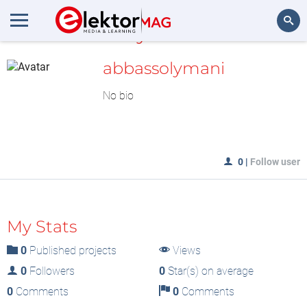
MyLAB
Search
abbassolymani
No bio
0
|
Follow user
My Stats
0
Published projects
Views
0
Followers
0
Star(s) on average
0
Comments
0
Comments