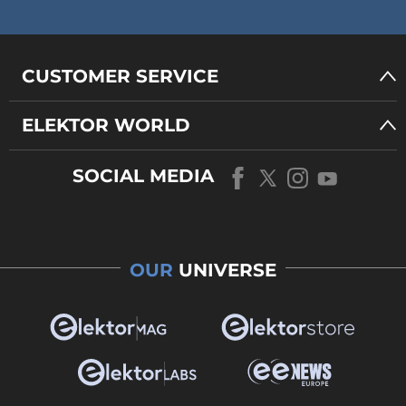
CUSTOMER SERVICE
ELEKTOR WORLD
SOCIAL MEDIA
OUR
UNIVERSE