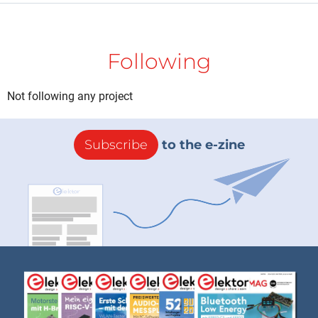
Following
Not following any project
Subscribe
to the e-zine