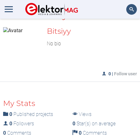
MyLAB
Search
Bitsiyy
No bio
0
|
Follow user
My Stats
0
Published projects
Views
0
Followers
0
Star(s) on average
0
Comments
0
Comments