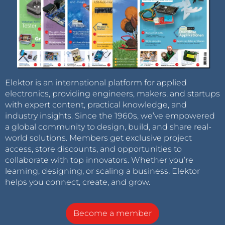
Elektor is an international platform for applied
electronics, providing engineers, makers, and startups
with expert content, practical knowledge, and
industry insights. Since the 1960s, we’ve empowered
a global community to design, build, and share real-
world solutions. Members get exclusive project
access, store discounts, and opportunities to
collaborate with top innovators. Whether you’re
learning, designing, or scaling a business, Elektor
helps you connect, create, and grow.
Become a member