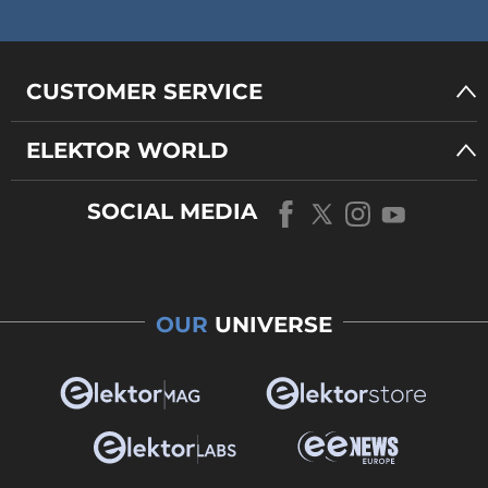
CUSTOMER SERVICE
ELEKTOR WORLD
SOCIAL MEDIA
OUR
UNIVERSE