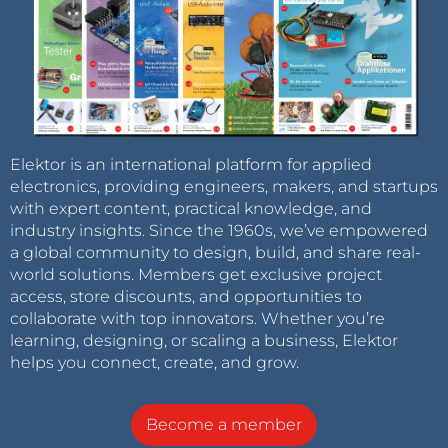
Elektor is an international platform for applied
electronics, providing engineers, makers, and startups
with expert content, practical knowledge, and
industry insights. Since the 1960s, we’ve empowered
a global community to design, build, and share real-
world solutions. Members get exclusive project
access, store discounts, and opportunities to
collaborate with top innovators. Whether you’re
learning, designing, or scaling a business, Elektor
helps you connect, create, and grow.
Become a member