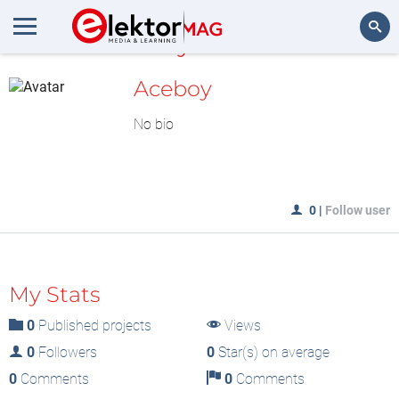
MyLAB
Search
Aceboy
No bio
0
|
Follow user
My Stats
0
Published projects
Views
0
Followers
0
Star(s) on average
0
Comments
0
Comments