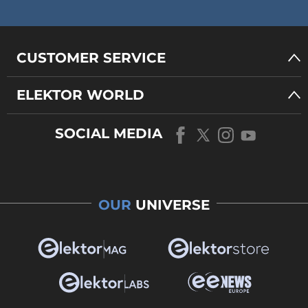
CUSTOMER SERVICE
ELEKTOR WORLD
SOCIAL MEDIA
OUR
UNIVERSE