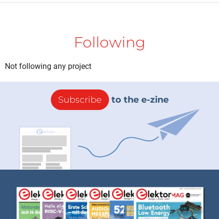
Following
Not following any project
Subscribe
to the e-zine