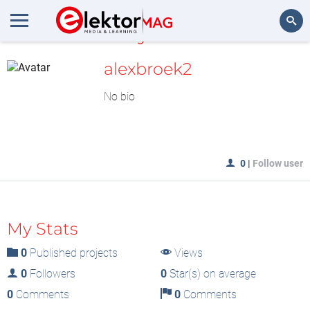
MyLAB
Search
alexbroek2
No bio
0
|
Follow user
My Stats
0
Published projects
Views
0
Followers
0
Star(s) on average
0
Comments
0
Comments