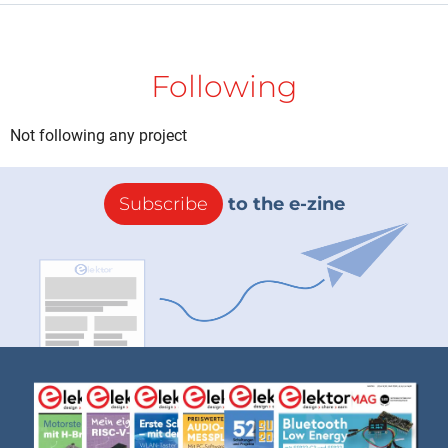
Following
Not following any project
Subscribe
to the e-zine