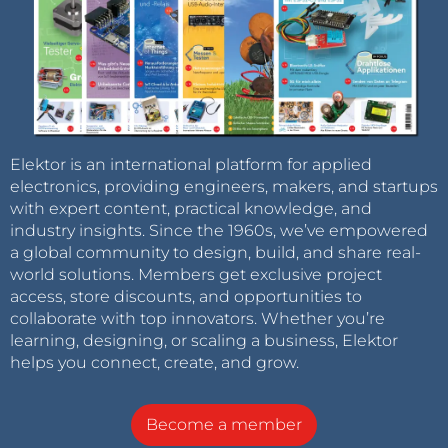
Elektor is an international platform for applied
electronics, providing engineers, makers, and startups
with expert content, practical knowledge, and
industry insights. Since the 1960s, we’ve empowered
a global community to design, build, and share real-
world solutions. Members get exclusive project
access, store discounts, and opportunities to
collaborate with top innovators. Whether you’re
learning, designing, or scaling a business, Elektor
helps you connect, create, and grow.
Become a member