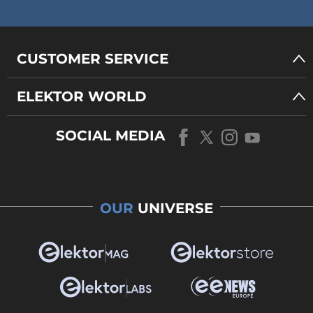
CUSTOMER SERVICE
ELEKTOR WORLD
SOCIAL MEDIA
OUR
UNIVERSE