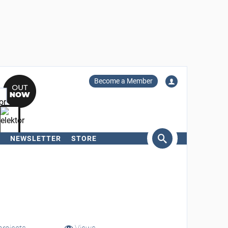
Become a Member
NEWSLETTER
STORE
arch