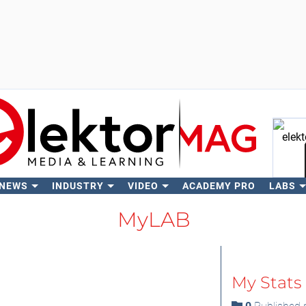
 NEWS
INDUSTRY
VIDEO
ACADEMY PRO
LABS
Se
MyLAB
My Stats