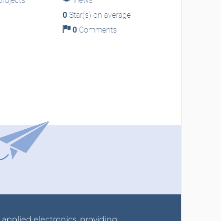
rojects
Views
0
Star(s) on average
0
Comments
r applied electronics, providing