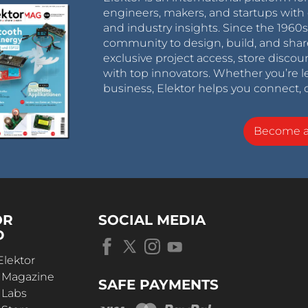
engineers, makers, and startups with 
and industry insights. Since the 196
community to design, build, and shar
exclusive project access, store discou
with top innovators. Whether you’re le
business, Elektor helps you connect, 
Become 
OR
SOCIAL MEDIA
D
Elektor
r Magazine
SAFE PAYMENTS
 Labs