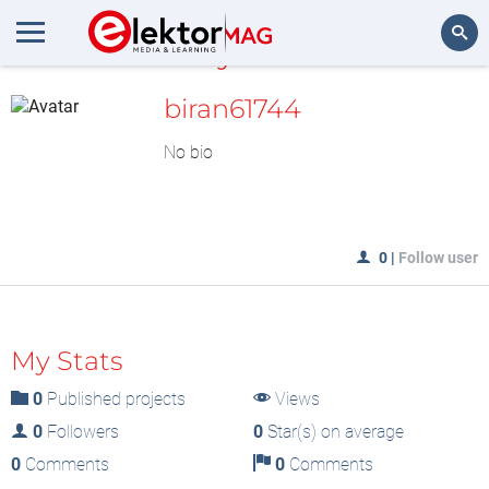
MyLAB
Search
biran61744
No bio
0
|
Follow user
My Stats
0
Published projects
Views
0
Followers
0
Star(s) on average
0
Comments
0
Comments