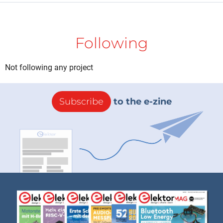
Following
Not following any project
Subscribe
to the e-zine