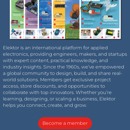
Elektor is an international platform for applied
electronics, providing engineers, makers, and startups
with expert content, practical knowledge, and
industry insights. Since the 1960s, we’ve empowered
a global community to design, build, and share real-
world solutions. Members get exclusive project
access, store discounts, and opportunities to
collaborate with top innovators. Whether you’re
learning, designing, or scaling a business, Elektor
helps you connect, create, and grow.
Become a member