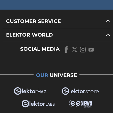
CUSTOMER SERVICE
ELEKTOR WORLD
SOCIAL MEDIA
OUR
UNIVERSE