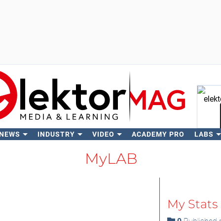
 NEWS
INDUSTRY
VIDEO
ACADEMY PRO
LABS
Se
MyLAB
My Stats