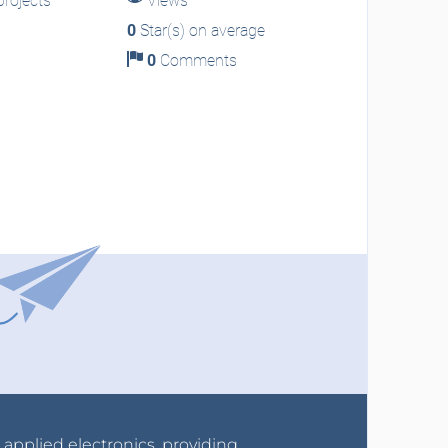
rojects
Views
0
Star(s) on average
0
Comments
r applied electronics, providing