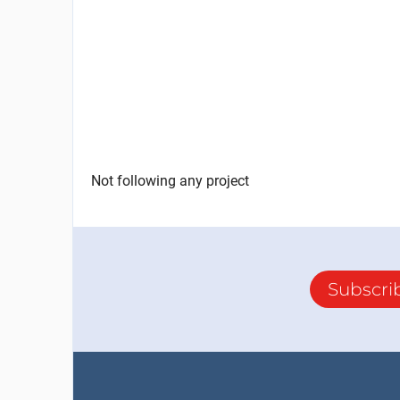
Not following any project
Subscri