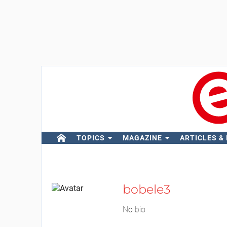
TOPICS
MAGAZINE
ARTICLES &
bobele3
No bio