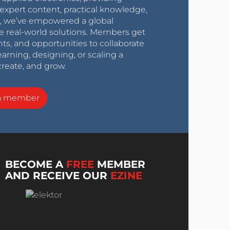
expert content, practical knowledge,
0s, we’ve empowered a global
e real-world solutions. Members get
nts, and opportunities to collaborate
arning, designing, or scaling a
create, and grow.
a member
BECOME A
FREE
MEMBER
AND RECEIVE OUR
EZINE