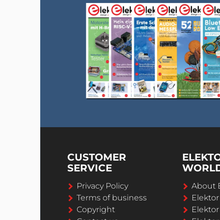
CUSTOMER
ELEKT
SERVICE
WORL
Privacy Policy
About 
Terms of business
Elekto
Copyright
Elektor