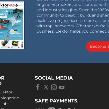
engineers, makers, and startups with 
and industry insights. Since the 196
community to design, build, and shar
exclusive project access, store discou
with top innovators. Whether you’re le
business, Elektor helps you connect, 
Become 
OR
SOCIAL MEDIA
D
Elektor
r Magazine
SAFE PAYMENTS
 Labs