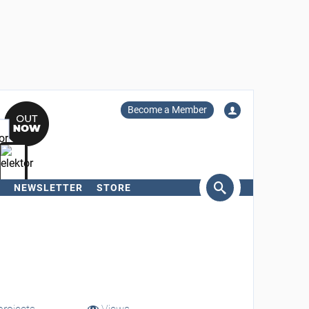
Become a Member
NEWSLETTER
STORE
arch