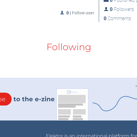
0
Published p
0
Followers
0
|
Follow user
0
Comments
Following
be
to the e-zine
Elektor is an international platform fo