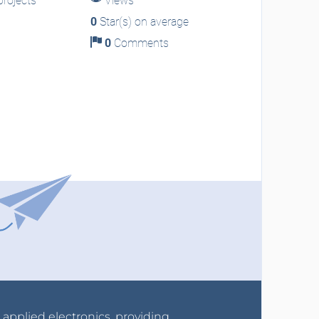
rojects
Views
0
Star(s) on average
0
Comments
r applied electronics, providing