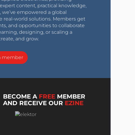
expert content, practical knowledge,
0s, we’ve empowered a global
e real-world solutions. Members get
nts, and opportunities to collaborate
arning, designing, or scaling a
create, and grow.
a member
BECOME A
FREE
MEMBER
AND RECEIVE OUR
EZINE