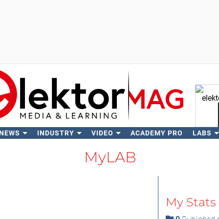
 NEWS
INDUSTRY
VIDEO
ACADEMY PRO
LABS
Se
MyLAB
My Stats