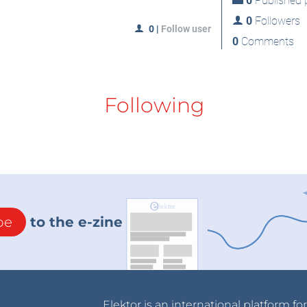
0
Published p
0
Followers
0
|
Follow user
0
Comments
Following
be
to the e-zine
Elektor is an international platform fo