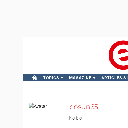
TOPICS
MAGAZINE
ARTICLES &
bosun65
No bio