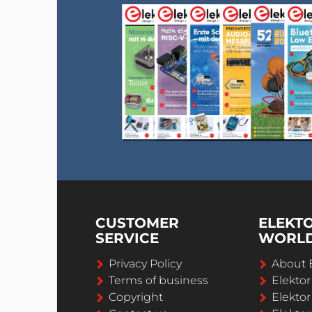
CUSTOMER
ELEKT
SERVICE
WORL
Privacy Policy
About 
Terms of business
Elekto
Copyright
Elektor