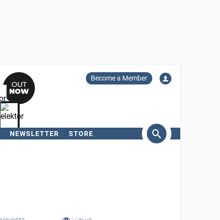
Become a Member
NEWSLETTER
STORE
arch