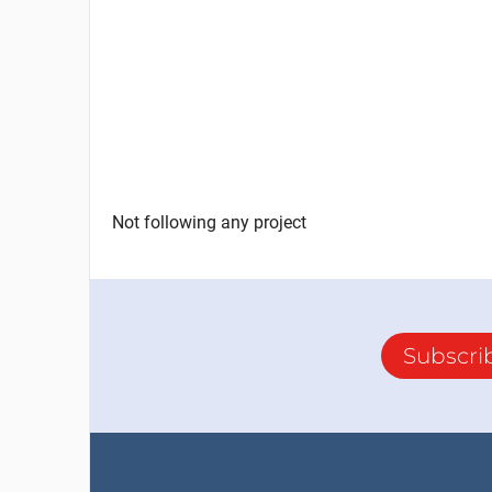
Not following any project
Subscri