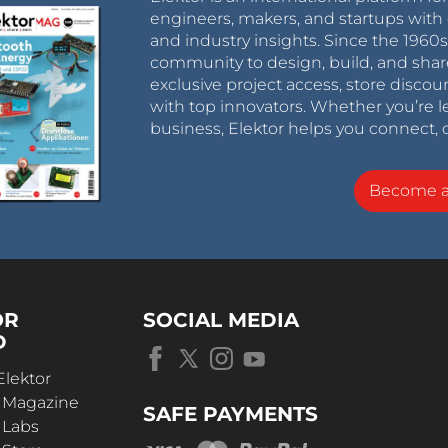
engineers, makers, and startups with 
and industry insights. Since the 196
community to design, build, and shar
exclusive project access, store discou
with top innovators. Whether you’re le
business, Elektor helps you connect, 
Become 
OR
SOCIAL MEDIA
D
Elektor
r Magazine
SAFE PAYMENTS
 Labs