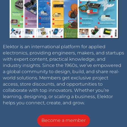
Elektor is an international platform for applied
electronics, providing engineers, makers, and startups
with expert content, practical knowledge, and
industry insights. Since the 1960s, we’ve empowered
a global community to design, build, and share real-
world solutions. Members get exclusive project
access, store discounts, and opportunities to
collaborate with top innovators. Whether you’re
learning, designing, or scaling a business, Elektor
helps you connect, create, and grow.
Become a member