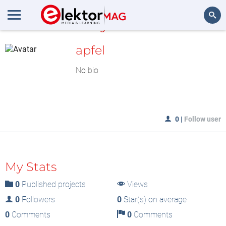
MyLAB
Search
apfel
No bio
0
|
Follow user
My Stats
0
Published projects
Views
0
Followers
0
Star(s) on average
0
Comments
0
Comments