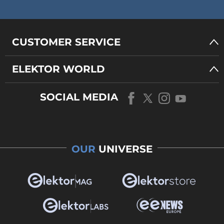
CUSTOMER SERVICE
ELEKTOR WORLD
SOCIAL MEDIA
OUR
UNIVERSE