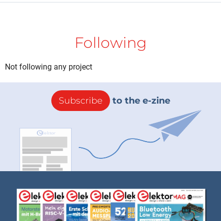
Following
Not following any project
Subscribe
to the e-zine