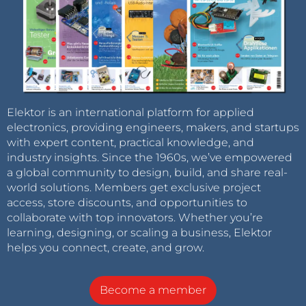
Elektor is an international platform for applied
electronics, providing engineers, makers, and startups
with expert content, practical knowledge, and
industry insights. Since the 1960s, we’ve empowered
a global community to design, build, and share real-
world solutions. Members get exclusive project
access, store discounts, and opportunities to
collaborate with top innovators. Whether you’re
learning, designing, or scaling a business, Elektor
helps you connect, create, and grow.
Become a member