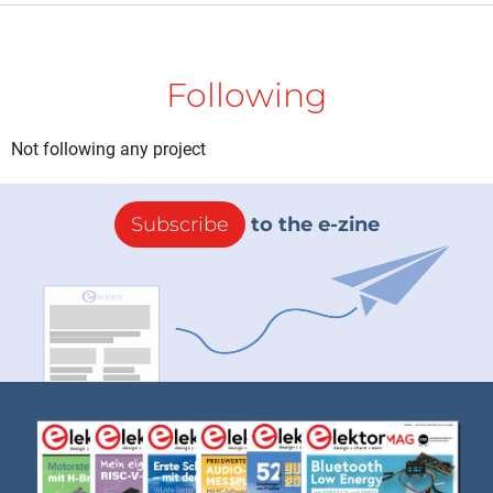
Following
Not following any project
Subscribe
to the e-zine