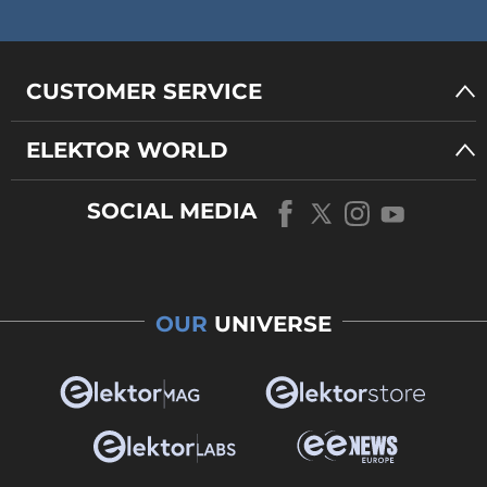
CUSTOMER SERVICE
ELEKTOR WORLD
SOCIAL MEDIA
OUR
UNIVERSE