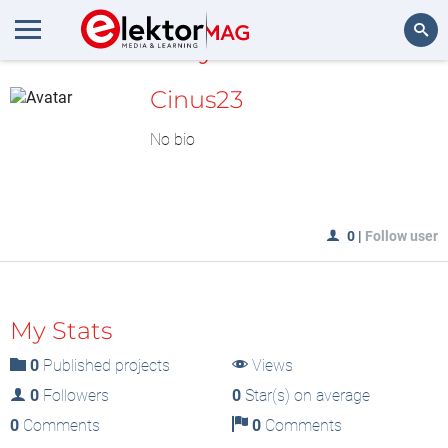
MyLAB
Search
Cinus23
No bio
0
|
Follow user
My Stats
0
Published projects
Views
0
Followers
0
Star(s) on average
0
Comments
0
Comments