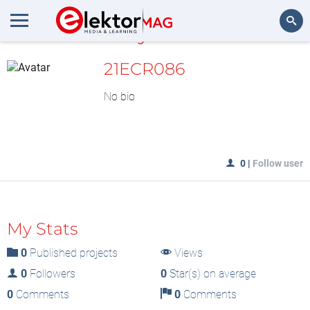
MyLAB
Search
21ECR086
No bio
0
|
Follow user
My Stats
0
Published projects
Views
0
Followers
0
Star(s) on average
0
Comments
0
Comments