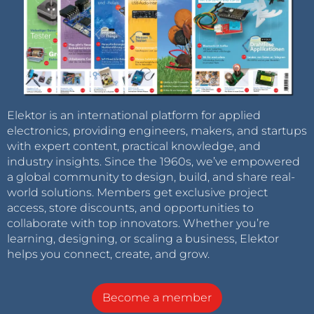
Elektor is an international platform for applied
electronics, providing engineers, makers, and startups
with expert content, practical knowledge, and
industry insights. Since the 1960s, we’ve empowered
a global community to design, build, and share real-
world solutions. Members get exclusive project
access, store discounts, and opportunities to
collaborate with top innovators. Whether you’re
learning, designing, or scaling a business, Elektor
helps you connect, create, and grow.
Become a member