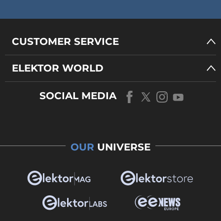
CUSTOMER SERVICE
ELEKTOR WORLD
SOCIAL MEDIA
OUR
UNIVERSE