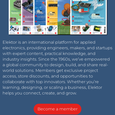
Elektor is an international platform for applied
electronics, providing engineers, makers, and startups
with expert content, practical knowledge, and
industry insights. Since the 1960s, we’ve empowered
a global community to design, build, and share real-
world solutions. Members get exclusive project
access, store discounts, and opportunities to
collaborate with top innovators. Whether you’re
learning, designing, or scaling a business, Elektor
helps you connect, create, and grow.
Become a member