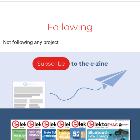
Following
Not following any project
Subscribe
to the e-zine