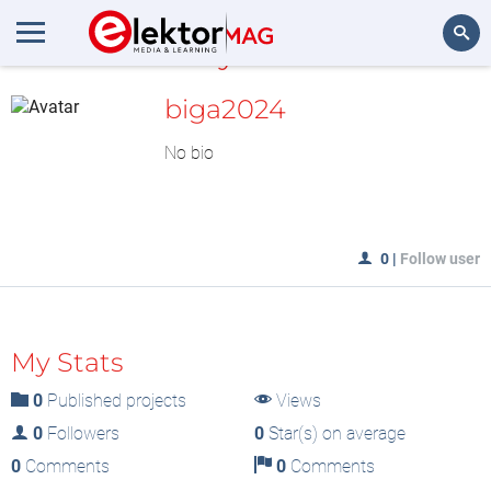
MyLAB
Search
biga2024
No bio
0
|
Follow user
My Stats
0
Published projects
Views
0
Followers
0
Star(s) on average
0
Comments
0
Comments