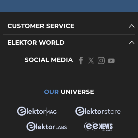
CUSTOMER SERVICE
ELEKTOR WORLD
SOCIAL MEDIA
OUR
UNIVERSE