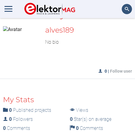
MyLAB
Search
alves189
No bio
0
|
Follow user
My Stats
0
Published projects
Views
0
Followers
0
Star(s) on average
0
Comments
0
Comments