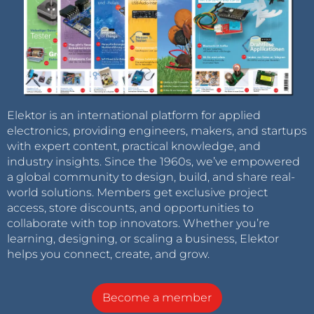
Elektor is an international platform for applied
electronics, providing engineers, makers, and startups
with expert content, practical knowledge, and
industry insights. Since the 1960s, we’ve empowered
a global community to design, build, and share real-
world solutions. Members get exclusive project
access, store discounts, and opportunities to
collaborate with top innovators. Whether you’re
learning, designing, or scaling a business, Elektor
helps you connect, create, and grow.
Become a member