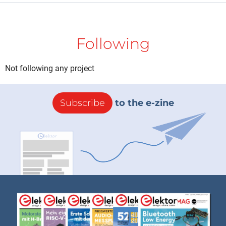
Following
Not following any project
Subscribe
to the e-zine