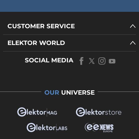
CUSTOMER SERVICE
ELEKTOR WORLD
SOCIAL MEDIA
OUR
UNIVERSE