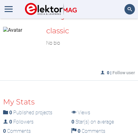
MyLAB
Search
classic
No bio
0
|
Follow user
My Stats
0
Published projects
Views
0
Followers
0
Star(s) on average
0
Comments
0
Comments