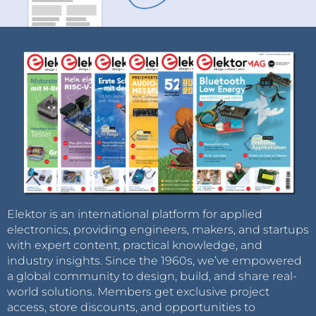
Elektor is an international platform for applied
electronics, providing engineers, makers, and startups
with expert content, practical knowledge, and
industry insights. Since the 1960s, we’ve empowered
a global community to design, build, and share real-
world solutions. Members get exclusive project
access, store discounts, and opportunities to