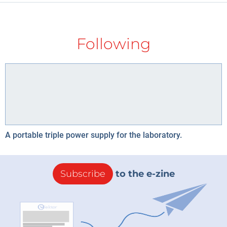
Following
A portable triple power supply for the laboratory.
Subscribe
to the e-zine