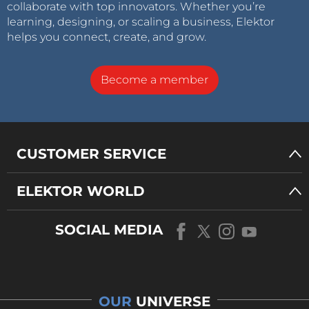
collaborate with top innovators. Whether you’re
learning, designing, or scaling a business, Elektor
helps you connect, create, and grow.
Become a member
CUSTOMER SERVICE
ELEKTOR WORLD
SOCIAL MEDIA
OUR
UNIVERSE